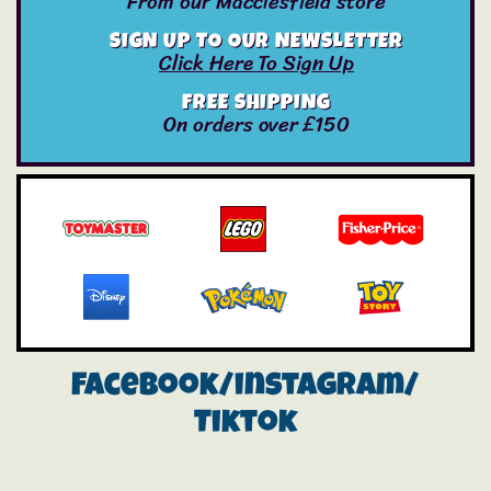
From our Macclesfield store
SIGN UP TO OUR NEWSLETTER
Click Here To Sign Up
FREE SHIPPING
On orders over £150
Facebook/instagram/
Tiktok