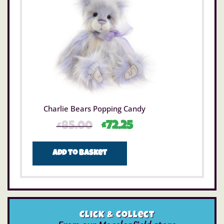
Charlie Bears Popping Candy
£
85.00
£
72.25
Add to basket
Click & Collect