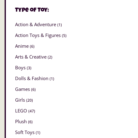
Type of Toy:
Action & Adventure
(1)
Action Toys & Figures
(5)
Anime
(6)
Arts & Creative
(2)
Boys
(3)
Dolls & Fashion
(1)
Games
(6)
Girls
(20)
LEGO
(47)
Plush
(6)
Soft Toys
(1)