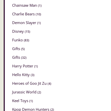
Chainsaw Man
(1)
Charlie Bears
(10)
Demon Slayer
(1)
Disney
(15)
Funko
(83)
Gifts
(5)
Gifts
(32)
Harry Potter
(1)
Hello Kitty
(3)
Heroes of Goo Jit Zu
(4)
Jurassic World
(2)
Keel Toys
(1)
Kpop Demon Hunters
(2)