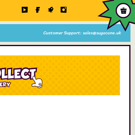
Customer Support: sales@sugacane.uk