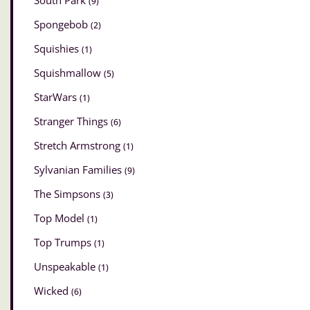
South Park
(9)
Spongebob
(2)
Squishies
(1)
Squishmallow
(5)
StarWars
(1)
Stranger Things
(6)
Stretch Armstrong
(1)
Sylvanian Families
(9)
The Simpsons
(3)
Top Model
(1)
Top Trumps
(1)
Unspeakable
(1)
Wicked
(6)