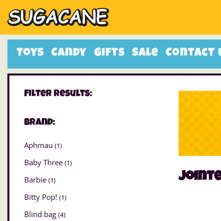
Toys
Candy
Gifts
Sale
Contact 
Filter Results:
Brand:
Aphmau
(1)
Baby Three
(1)
joint
Barbie
(1)
Bitty Pop!
(1)
Blind bag
(4)