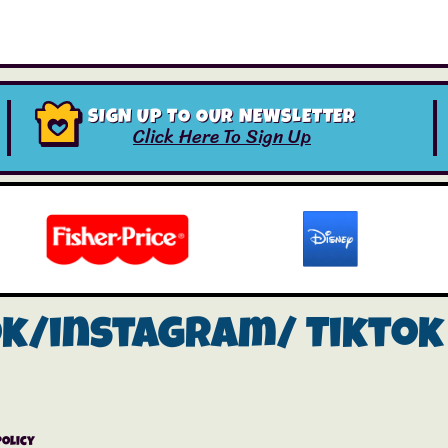
SIGN UP TO OUR NEWSLETTER
Click Here To Sign Up
ok/instagram/
Tiktok
Policy