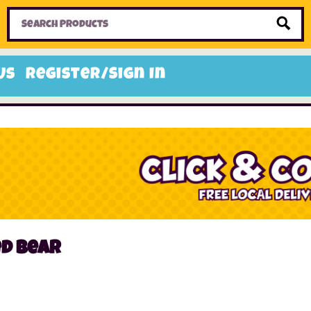
Home
Toys
Candy
Gifts
Sale Items
Us
Register/Sign In
ed bear