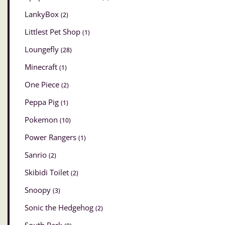
LankyBox
(2)
Littlest Pet Shop
(1)
Loungefly
(28)
Minecraft
(1)
One Piece
(2)
Peppa Pig
(1)
Pokemon
(10)
Power Rangers
(1)
Sanrio
(2)
Skibidi Toilet
(2)
Snoopy
(3)
Sonic the Hedgehog
(2)