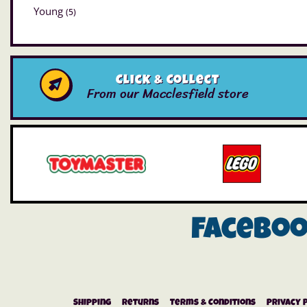
Young
(5)
Click & Collect
From our Macclesfield store
Facebo
Shipping
Returns
Terms & Conditions
Privacy 