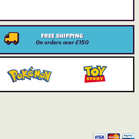
FREE SHIPPING
On orders over £150