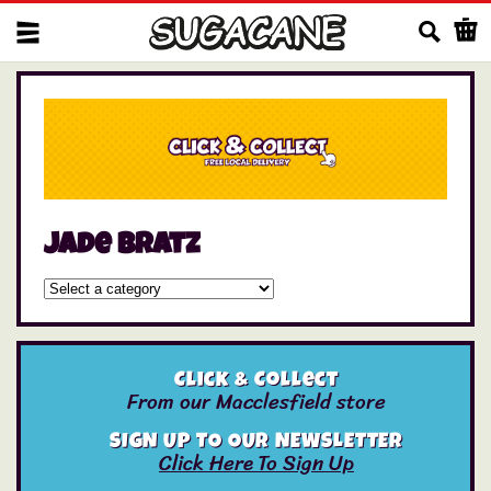
Us
jade bratz
Click & Collect
From our Macclesfield store
SIGN UP TO OUR NEWSLETTER
Click Here To Sign Up