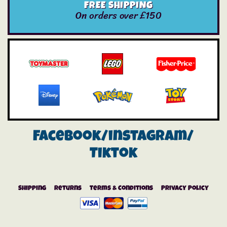
FREE SHIPPING
On orders over £150
Facebook/instagram/
Tiktok
Shipping
Returns
Terms & Conditions
Privacy Policy