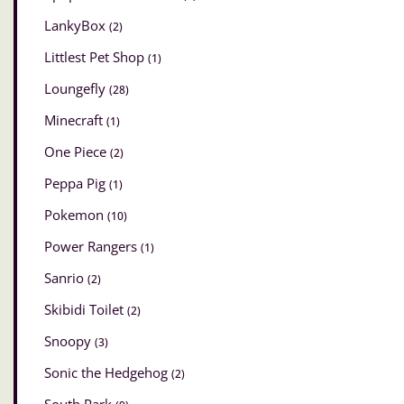
LankyBox
(2)
Littlest Pet Shop
(1)
Loungefly
(28)
Minecraft
(1)
One Piece
(2)
Peppa Pig
(1)
Pokemon
(10)
Power Rangers
(1)
Sanrio
(2)
Skibidi Toilet
(2)
Snoopy
(3)
Sonic the Hedgehog
(2)