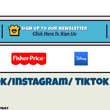
SIGN UP TO OUR NEWSLETTER
Click Here To Sign Up
ok/instagram/
Tiktok
Policy