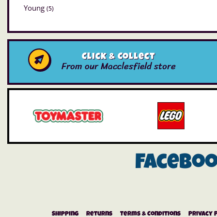
Young
(5)
Click & Collect
From our Macclesfield store
Facebo
Shipping
Returns
Terms & Conditions
Privacy 