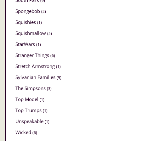
South Park
(9)
Spongebob
(2)
Squishies
(1)
Squishmallow
(5)
StarWars
(1)
Stranger Things
(6)
Stretch Armstrong
(1)
Sylvanian Families
(9)
The Simpsons
(3)
Top Model
(1)
Top Trumps
(1)
Unspeakable
(1)
Wicked
(6)