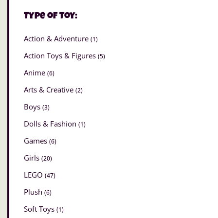
Type of Toy:
Action & Adventure
(1)
Action Toys & Figures
(5)
Anime
(6)
Arts & Creative
(2)
Boys
(3)
Dolls & Fashion
(1)
Games
(6)
Girls
(20)
LEGO
(47)
Plush
(6)
Soft Toys
(1)