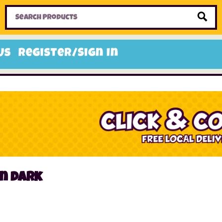
Home
Toys
Candy
Gifts
Sale Items
Us
Register/Sign In
n dark