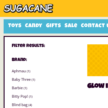
Toys
Candy
Gifts
Sale
Contact 
Filter Results:
Brand:
Aphmau
(1)
Baby Three
(1)
Glow i
Barbie
(1)
Bitty Pop!
(1)
Blind bag
(4)