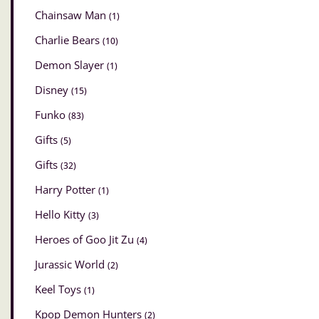
Chainsaw Man
(1)
Charlie Bears
(10)
Demon Slayer
(1)
Disney
(15)
Funko
(83)
Gifts
(5)
Gifts
(32)
Harry Potter
(1)
Hello Kitty
(3)
Heroes of Goo Jit Zu
(4)
Jurassic World
(2)
Keel Toys
(1)
Kpop Demon Hunters
(2)