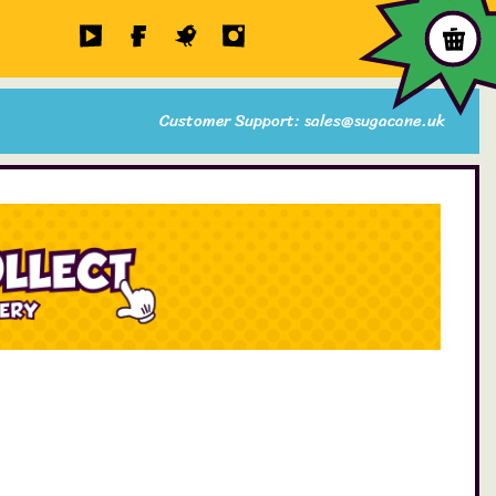
Customer Support: sales@sugacane.uk