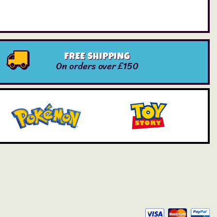
FREE SHIPPING
On orders over £150