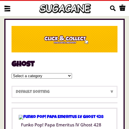
Us
ghost
Funko Pop! Papa Emeritus lV Ghost 428