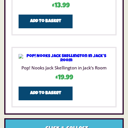
£
13.99
Add to basket
Pop! Nooks Jack Skellington in Jack’s Room
£
19.99
Add to basket