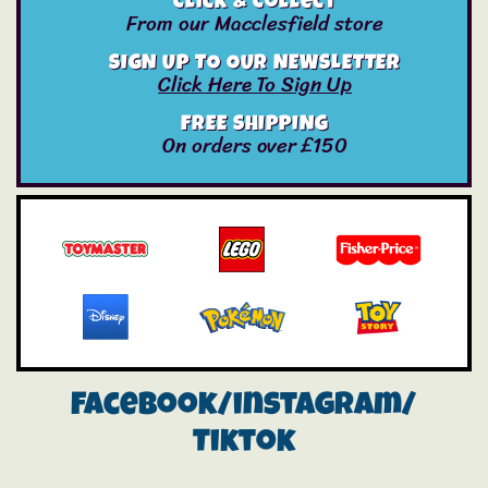
Click & Collect
From our Macclesfield store
SIGN UP TO OUR NEWSLETTER
Click Here To Sign Up
FREE SHIPPING
On orders over £150
Facebook/instagram/
Tiktok