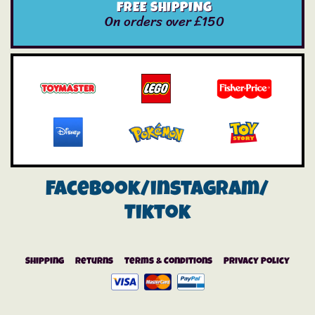
FREE SHIPPING
On orders over £150
Facebook/instagram/
Tiktok
Shipping
Returns
Terms & Conditions
Privacy Policy