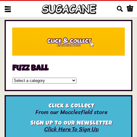
Us
fuzz ball
Click & Collect
From our Macclesfield store
SIGN UP TO OUR NEWSLETTER
Click Here To Sign Up