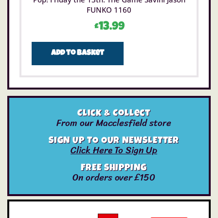
FUNKO 1160
£
13.99
Add to basket
Click & Collect
From our Macclesfield store
SIGN UP TO OUR NEWSLETTER
Click Here To Sign Up
FREE SHIPPING
On orders over £150