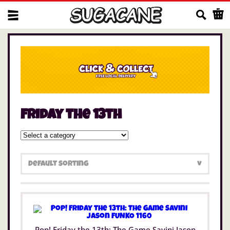
Us
Friday the 13th
Pop! Friday the 13th: The Game Savini Jason