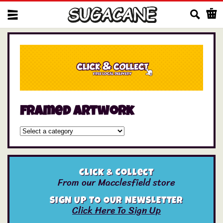
Us
framed artwork
Click & Collect
From our Macclesfield store
SIGN UP TO OUR NEWSLETTER
Click Here To Sign Up