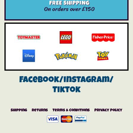
FREE SHIPPING
On orders over £150
Facebook/instagram/
Tiktok
Shipping
Returns
Terms & Conditions
Privacy Policy