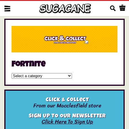
Us
Fortnite
Click & Collect
From our Macclesfield store
SIGN UP TO OUR NEWSLETTER
Click Here To Sign Up