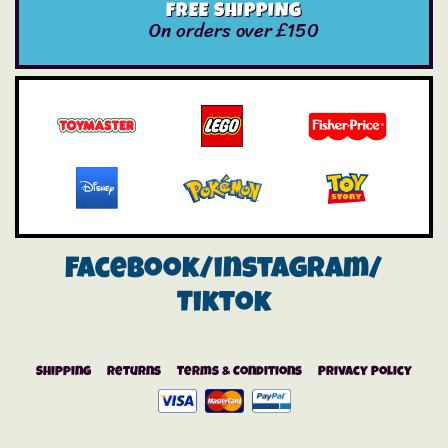
FREE SHIPPING
On orders over £150
Facebook/instagram/
Tiktok
Shipping
Returns
Terms & Conditions
Privacy Policy