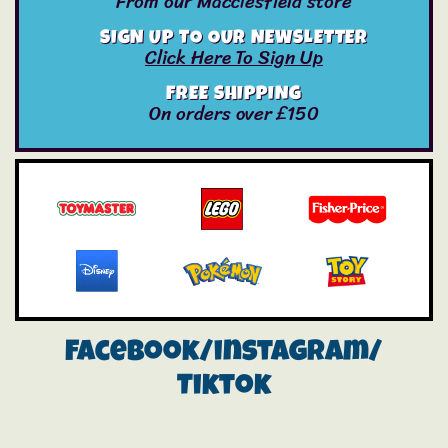
From our Macclesfield store
SIGN UP TO OUR NEWSLETTER
Click Here To Sign Up
FREE SHIPPING
On orders over £150
Facebook/instagram/
Tiktok