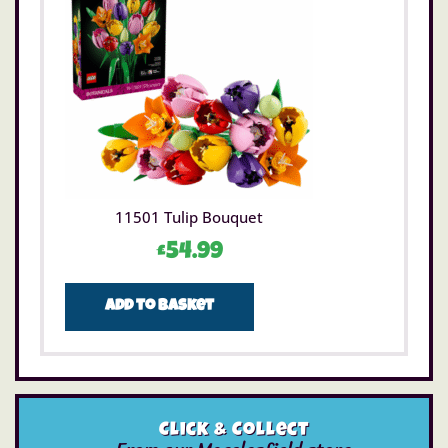
11501 Tulip Bouquet
£
54.99
Add to basket
Click & Collect