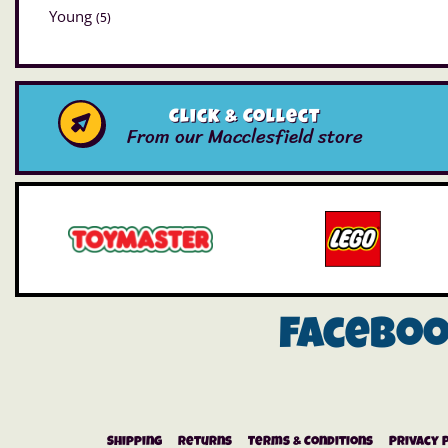
Young
(5)
Click & Collect
From our Macclesfield store
Facebo
Shipping
Returns
Terms & Conditions
Privacy 