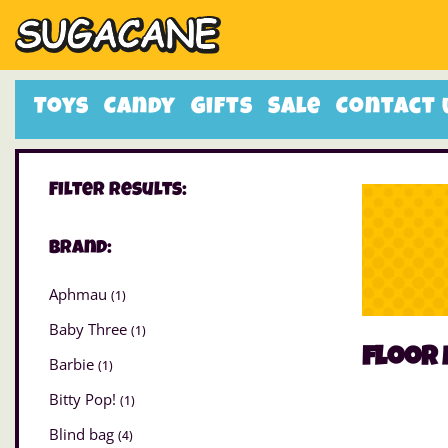
Toys
Candy
Gifts
Sale
Contact 
Filter Results:
Brand:
Aphmau
(1)
Baby Three
(1)
floor
Barbie
(1)
Bitty Pop!
(1)
Blind bag
(4)