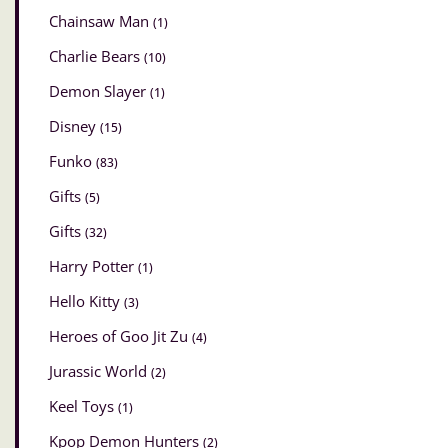
Chainsaw Man
(1)
Charlie Bears
(10)
Demon Slayer
(1)
Disney
(15)
Funko
(83)
Gifts
(5)
Gifts
(32)
Harry Potter
(1)
Hello Kitty
(3)
Heroes of Goo Jit Zu
(4)
Jurassic World
(2)
Keel Toys
(1)
Kpop Demon Hunters
(2)