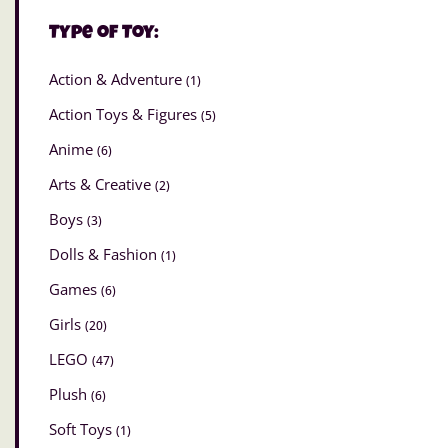
Type of Toy:
Action & Adventure
(1)
Action Toys & Figures
(5)
Anime
(6)
Arts & Creative
(2)
Boys
(3)
Dolls & Fashion
(1)
Games
(6)
Girls
(20)
LEGO
(47)
Plush
(6)
Soft Toys
(1)