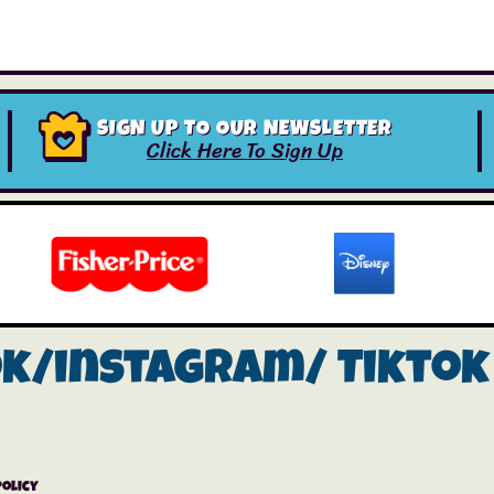
SIGN UP TO OUR NEWSLETTER
Click Here To Sign Up
ok/instagram/
Tiktok
Policy