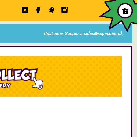
Customer Support: sales@sugacane.uk