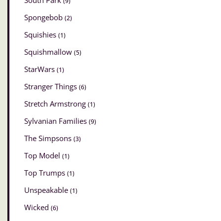
South Park
(9)
Spongebob
(2)
Squishies
(1)
Squishmallow
(5)
StarWars
(1)
Stranger Things
(6)
Stretch Armstrong
(1)
Sylvanian Families
(9)
The Simpsons
(3)
Top Model
(1)
Top Trumps
(1)
Unspeakable
(1)
Wicked
(6)