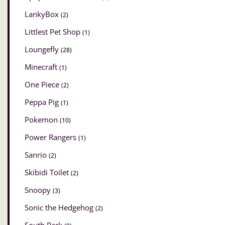
LankyBox
(2)
Littlest Pet Shop
(1)
Loungefly
(28)
Minecraft
(1)
One Piece
(2)
Peppa Pig
(1)
Pokemon
(10)
Power Rangers
(1)
Sanrio
(2)
Skibidi Toilet
(2)
Snoopy
(3)
Sonic the Hedgehog
(2)