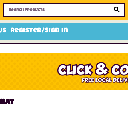
Home
Toys
Candy
Gifts
Sale Items
Us
Register/Sign In
 mat