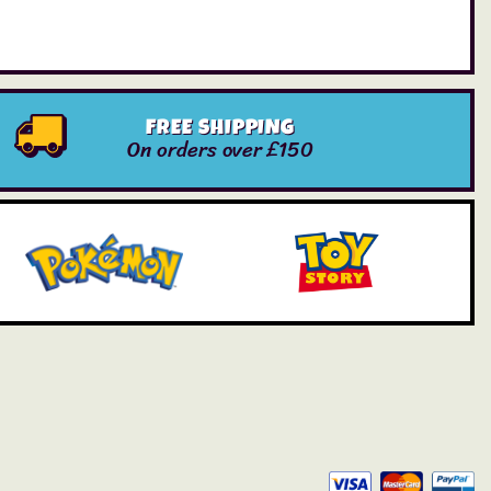
FREE SHIPPING
On orders over £150