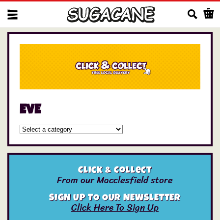
Us
EVE
Click & Collect
From our Macclesfield store
SIGN UP TO OUR NEWSLETTER
Click Here To Sign Up