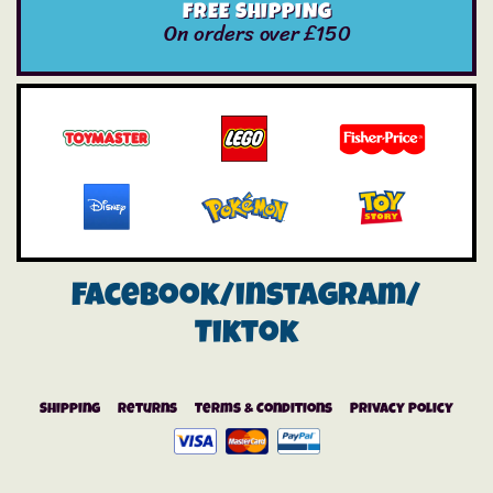
FREE SHIPPING
On orders over £150
Facebook/instagram/
Tiktok
Shipping
Returns
Terms & Conditions
Privacy Policy