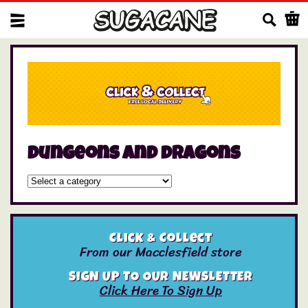
Us
dungeons and dragons
Click & Collect
From our Macclesfield store
SIGN UP TO OUR NEWSLETTER
Click Here To Sign Up