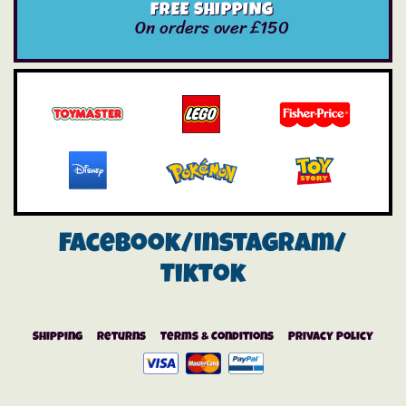
FREE SHIPPING
On orders over £150
Facebook/instagram/
Tiktok
Shipping
Returns
Terms & Conditions
Privacy Policy