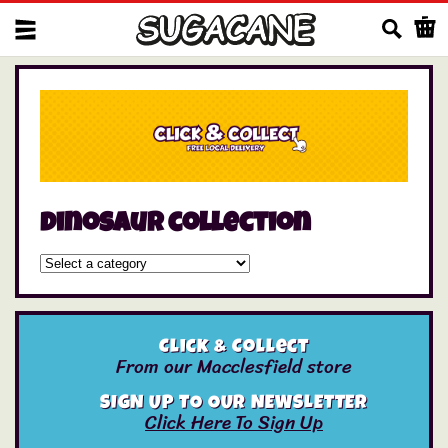
Us
dinosaur collection
Click & Collect
From our Macclesfield store
SIGN UP TO OUR NEWSLETTER
Click Here To Sign Up