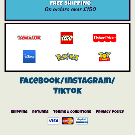
FREE SHIPPING
On orders over £150
Facebook/instagram/
Tiktok
Shipping
Returns
Terms & Conditions
Privacy Policy