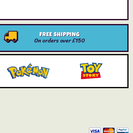
FREE SHIPPING
On orders over £150