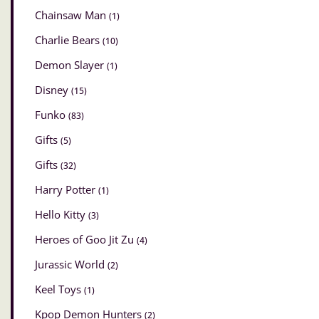
Chainsaw Man
(1)
Charlie Bears
(10)
Demon Slayer
(1)
Disney
(15)
Funko
(83)
Gifts
(5)
Gifts
(32)
Harry Potter
(1)
Hello Kitty
(3)
Heroes of Goo Jit Zu
(4)
Jurassic World
(2)
Keel Toys
(1)
Kpop Demon Hunters
(2)