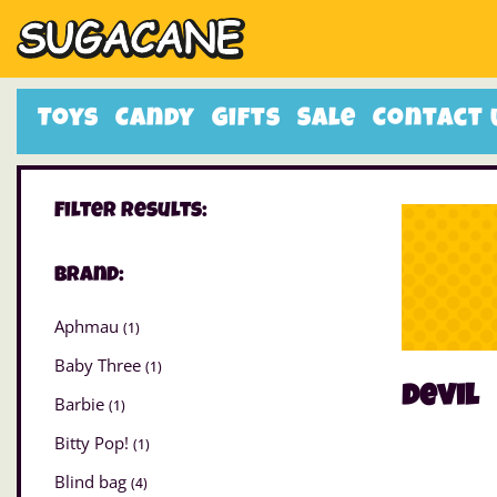
Toys
Candy
Gifts
Sale
Contact 
Filter Results:
Brand:
Aphmau
(1)
Baby Three
(1)
devil
Barbie
(1)
Bitty Pop!
(1)
Blind bag
(4)