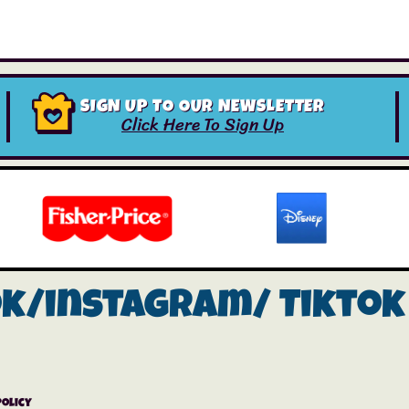
SIGN UP TO OUR NEWSLETTER
Click Here To Sign Up
ok/instagram/
Tiktok
Policy