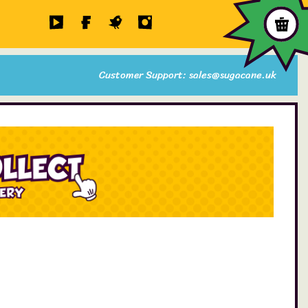
Customer Support: sales@sugacane.uk