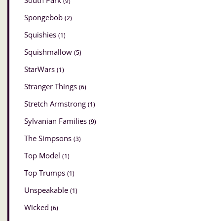
South Park
(9)
Spongebob
(2)
Squishies
(1)
Squishmallow
(5)
StarWars
(1)
Stranger Things
(6)
Stretch Armstrong
(1)
Sylvanian Families
(9)
The Simpsons
(3)
Top Model
(1)
Top Trumps
(1)
Unspeakable
(1)
Wicked
(6)