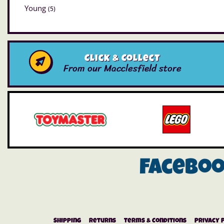
Young
(5)
Click & Collect
From our Macclesfield store
Facebo
Shipping
Returns
Terms & Conditions
Privacy 