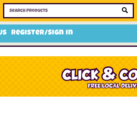
Home
Toys
Candy
Gifts
Sale Items
Us
Register/Sign In