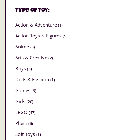
Type of Toy:
Action & Adventure
(1)
Action Toys & Figures
(5)
Anime
(6)
Arts & Creative
(2)
Boys
(3)
Dolls & Fashion
(1)
Games
(6)
Girls
(20)
LEGO
(47)
Plush
(6)
Soft Toys
(1)