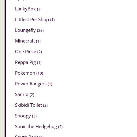
LankyBox
(2)
Littlest Pet Shop
(1)
Loungefly
(28)
Minecraft
(1)
One Piece
(2)
Peppa Pig
(1)
Pokemon
(10)
Power Rangers
(1)
Sanrio
(2)
Skibidi Toilet
(2)
Snoopy
(3)
Sonic the Hedgehog
(2)