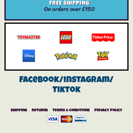
FREE SHIPPING
On orders over £150
Facebook/instagram/
Tiktok
Shipping
Returns
Terms & Conditions
Privacy Policy