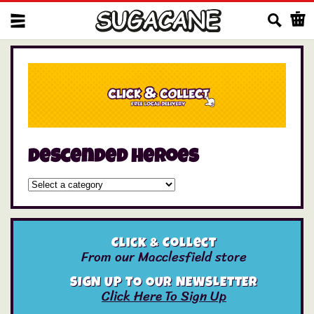
Us
descended heroes
Click & Collect
From our Macclesfield store
SIGN UP TO OUR NEWSLETTER
Click Here To Sign Up