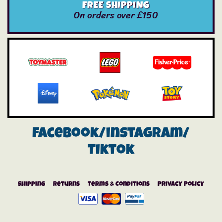
FREE SHIPPING
On orders over £150
Facebook/instagram/
Tiktok
Shipping
Returns
Terms & Conditions
Privacy Policy