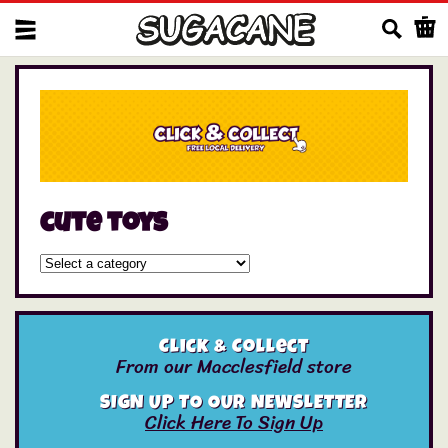
Us
cute toys
Click & Collect
From our Macclesfield store
SIGN UP TO OUR NEWSLETTER
Click Here To Sign Up