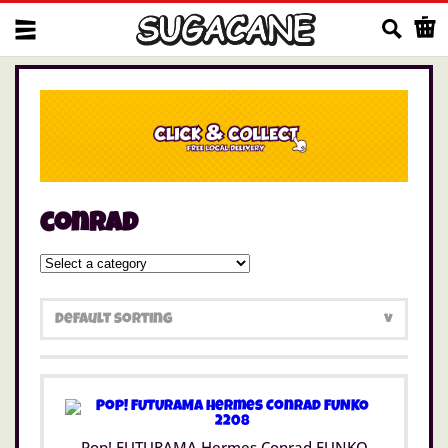
Us
conrad
Pop! FUTURAMA Hermes Conrad FUNKO