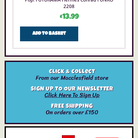
2208
£
13.99
Add to basket
Click & Collect
From our Macclesfield store
SIGN UP TO OUR NEWSLETTER
Click Here To Sign Up
FREE SHIPPING
On orders over £150