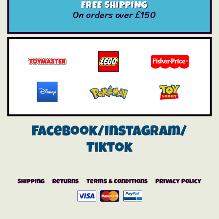
FREE SHIPPING
On orders over £150
Facebook/instagram/
Tiktok
Shipping
Returns
Terms & Conditions
Privacy Policy