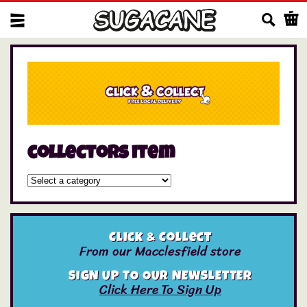
Us
collectors item
Click & Collect
From our Macclesfield store
SIGN UP TO OUR NEWSLETTER
Click Here To Sign Up