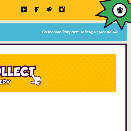
Customer Support: sales@sugacane.uk