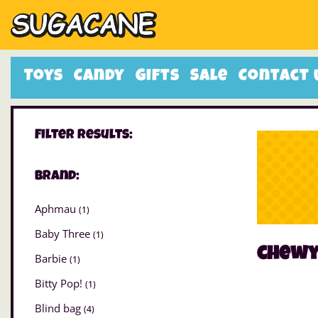
Toys
Candy
Gifts
Sale
Contact 
Filter Results:
Brand:
Aphmau
(1)
Baby Three
(1)
chew
Barbie
(1)
Bitty Pop!
(1)
Blind bag
(4)