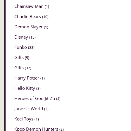
Chainsaw Man
(1)
Charlie Bears
(10)
Demon Slayer
(1)
Disney
(15)
Funko
(83)
Gifts
(5)
Gifts
(32)
Harry Potter
(1)
Hello Kitty
(3)
Heroes of Goo Jit Zu
(4)
Jurassic World
(2)
Keel Toys
(1)
Kpop Demon Hunters
(2)