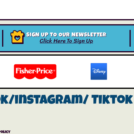
SIGN UP TO OUR NEWSLETTER
Click Here To Sign Up
ok/instagram/
Tiktok
Policy