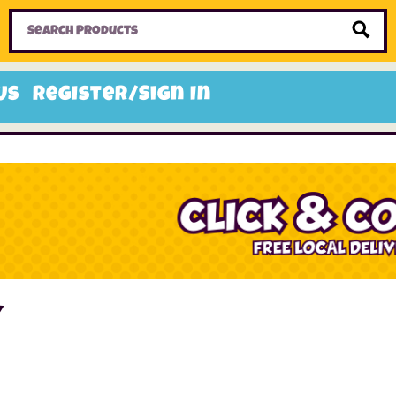
Home
Toys
Candy
Gifts
Sale Items
Us
Register/Sign In
y