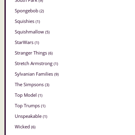
South Park
(9)
Spongebob
(2)
Squishies
(1)
Squishmallow
(5)
StarWars
(1)
Stranger Things
(6)
Stretch Armstrong
(1)
Sylvanian Families
(9)
The Simpsons
(3)
Top Model
(1)
Top Trumps
(1)
Unspeakable
(1)
Wicked
(6)