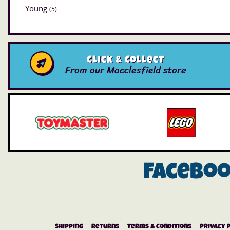
Young
(5)
Click & Collect
From our Macclesfield store
Facebo
Shipping
Returns
Terms & Conditions
Privacy 