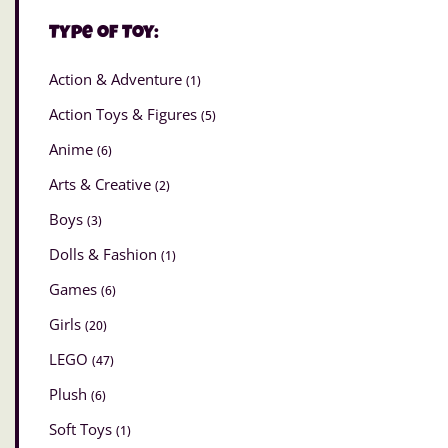
Type of Toy:
Action & Adventure
(1)
Action Toys & Figures
(5)
Anime
(6)
Arts & Creative
(2)
Boys
(3)
Dolls & Fashion
(1)
Games
(6)
Girls
(20)
LEGO
(47)
Plush
(6)
Soft Toys
(1)