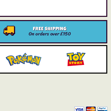
FREE SHIPPING
On orders over £150