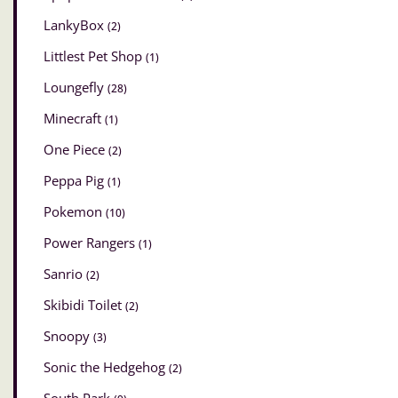
LankyBox
(2)
Littlest Pet Shop
(1)
Loungefly
(28)
Minecraft
(1)
One Piece
(2)
Peppa Pig
(1)
Pokemon
(10)
Power Rangers
(1)
Sanrio
(2)
Skibidi Toilet
(2)
Snoopy
(3)
Sonic the Hedgehog
(2)