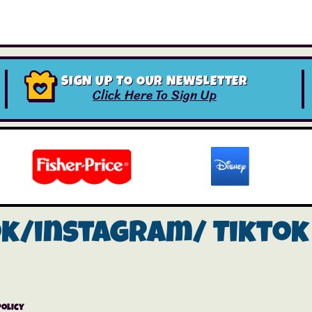
SIGN UP TO OUR NEWSLETTER
Click Here To Sign Up
ok/instagram/
Tiktok
Policy