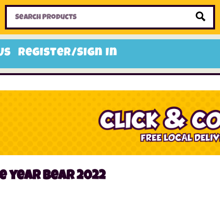
Home
Toys
Candy
Gifts
Sale Items
Us
Register/Sign In
e year bear 2022