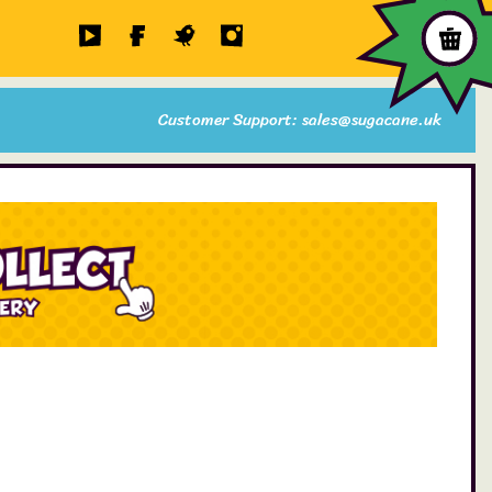
Customer Support: sales@sugacane.uk