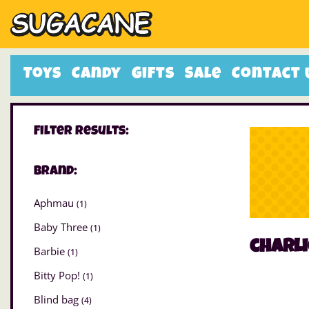
Toys
Candy
Gifts
Sale
Contact 
Filter Results:
Brand:
Aphmau
(1)
Baby Three
(1)
charli
Barbie
(1)
Bitty Pop!
(1)
Blind bag
(4)