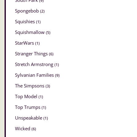
South Park
(9)
Spongebob
(2)
Squishies
(1)
Squishmallow
(5)
StarWars
(1)
Stranger Things
(6)
Stretch Armstrong
(1)
Sylvanian Families
(9)
The Simpsons
(3)
Top Model
(1)
Top Trumps
(1)
Unspeakable
(1)
Wicked
(6)