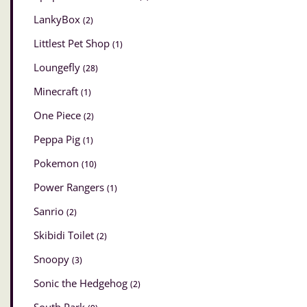
LankyBox
(2)
Littlest Pet Shop
(1)
Loungefly
(28)
Minecraft
(1)
One Piece
(2)
Peppa Pig
(1)
Pokemon
(10)
Power Rangers
(1)
Sanrio
(2)
Skibidi Toilet
(2)
Snoopy
(3)
Sonic the Hedgehog
(2)