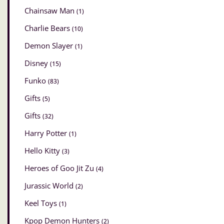
Chainsaw Man
(1)
Charlie Bears
(10)
Demon Slayer
(1)
Disney
(15)
Funko
(83)
Gifts
(5)
Gifts
(32)
Harry Potter
(1)
Hello Kitty
(3)
Heroes of Goo Jit Zu
(4)
Jurassic World
(2)
Keel Toys
(1)
Kpop Demon Hunters
(2)