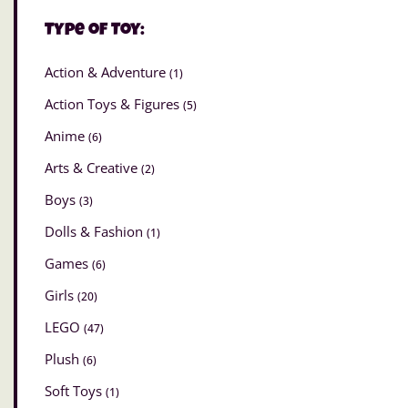
Type of Toy:
Action & Adventure
(1)
Action Toys & Figures
(5)
Anime
(6)
Arts & Creative
(2)
Boys
(3)
Dolls & Fashion
(1)
Games
(6)
Girls
(20)
LEGO
(47)
Plush
(6)
Soft Toys
(1)