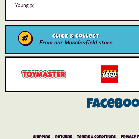
Young
(5)
Click & Collect
From our Macclesfield store
Facebo
Shipping
Returns
Terms & Conditions
Privacy 