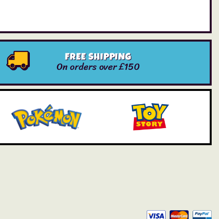
FREE SHIPPING
On orders over £150