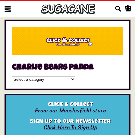
Us
charlie bears panda
Click & Collect
From our Macclesfield store
SIGN UP TO OUR NEWSLETTER
Click Here To Sign Up