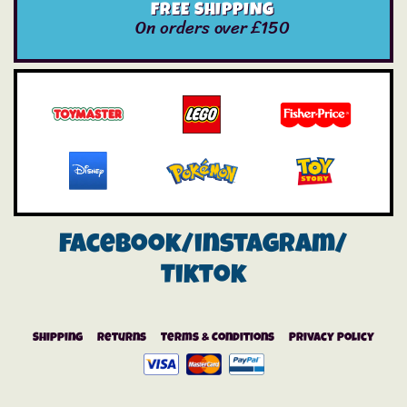
FREE SHIPPING
On orders over £150
Facebook/instagram/
Tiktok
Shipping
Returns
Terms & Conditions
Privacy Policy