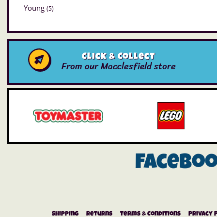
Young
(5)
Click & Collect
From our Macclesfield store
Facebo
Shipping
Returns
Terms & Conditions
Privacy 