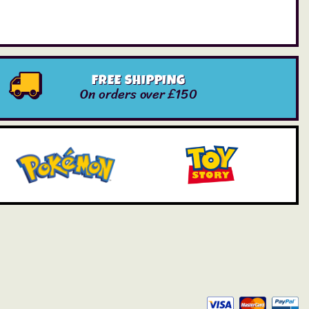
FREE SHIPPING
On orders over £150