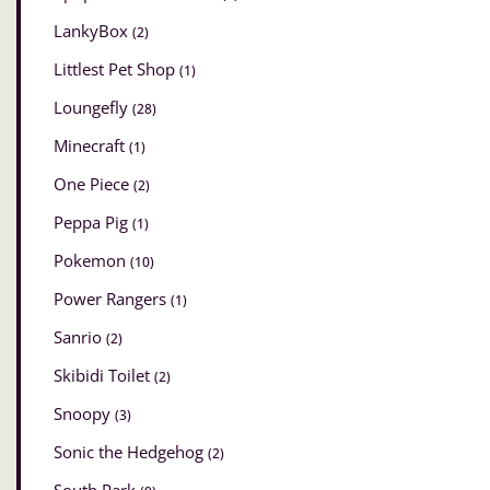
LankyBox
(2)
Littlest Pet Shop
(1)
Loungefly
(28)
Minecraft
(1)
One Piece
(2)
Peppa Pig
(1)
Pokemon
(10)
Power Rangers
(1)
Sanrio
(2)
Skibidi Toilet
(2)
Snoopy
(3)
Sonic the Hedgehog
(2)