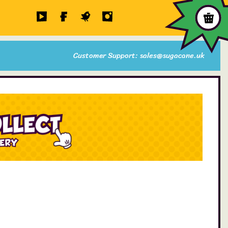
Customer Support: sales@sugacane.uk