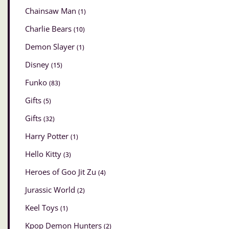
Chainsaw Man
(1)
Charlie Bears
(10)
Demon Slayer
(1)
Disney
(15)
Funko
(83)
Gifts
(5)
Gifts
(32)
Harry Potter
(1)
Hello Kitty
(3)
Heroes of Goo Jit Zu
(4)
Jurassic World
(2)
Keel Toys
(1)
Kpop Demon Hunters
(2)