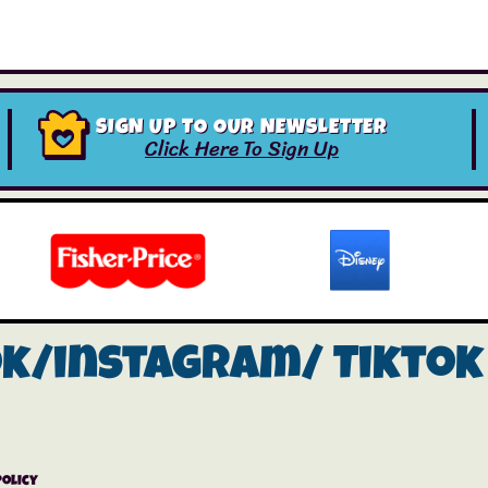
SIGN UP TO OUR NEWSLETTER
Click Here To Sign Up
ok/instagram/
Tiktok
Policy