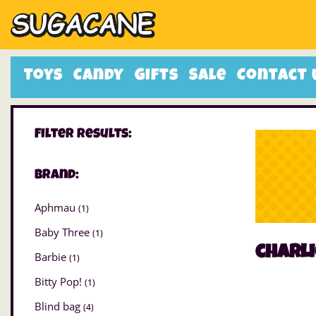
Toys
Candy
Gifts
Sale
Contact 
Filter Results:
Brand:
Aphmau
(1)
Baby Three
(1)
charl
Barbie
(1)
Bitty Pop!
(1)
Blind bag
(4)