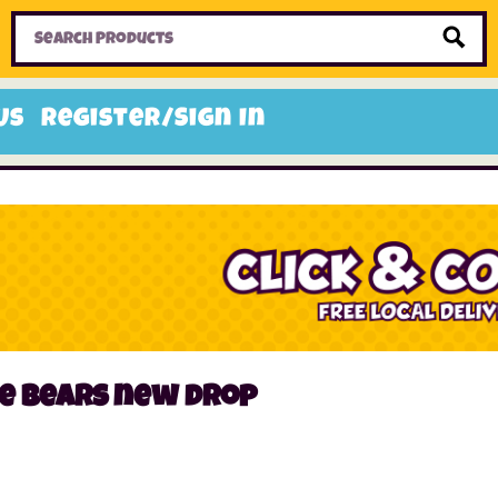
Home
Toys
Candy
Gifts
Sale Items
Us
Register/Sign In
ie bears new drop