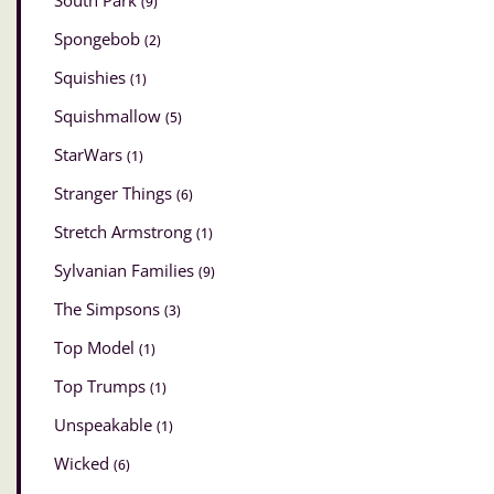
South Park
(9)
Spongebob
(2)
Squishies
(1)
Squishmallow
(5)
StarWars
(1)
Stranger Things
(6)
Stretch Armstrong
(1)
Sylvanian Families
(9)
The Simpsons
(3)
Top Model
(1)
Top Trumps
(1)
Unspeakable
(1)
Wicked
(6)