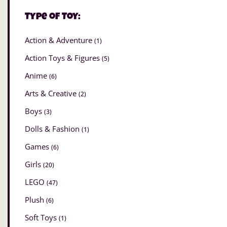
Type of Toy:
Action & Adventure
(1)
Action Toys & Figures
(5)
Anime
(6)
Arts & Creative
(2)
Boys
(3)
Dolls & Fashion
(1)
Games
(6)
Girls
(20)
LEGO
(47)
Plush
(6)
Soft Toys
(1)