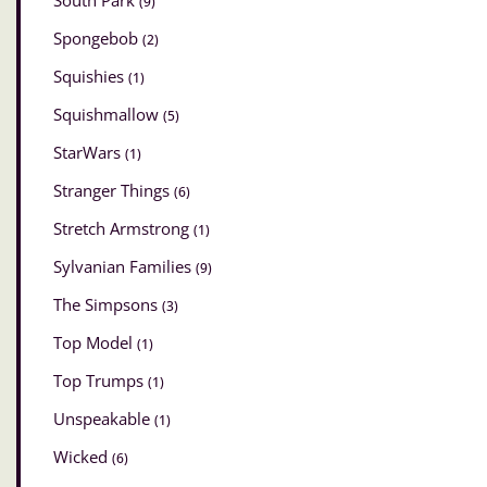
South Park
(9)
Spongebob
(2)
Squishies
(1)
Squishmallow
(5)
StarWars
(1)
Stranger Things
(6)
Stretch Armstrong
(1)
Sylvanian Families
(9)
The Simpsons
(3)
Top Model
(1)
Top Trumps
(1)
Unspeakable
(1)
Wicked
(6)