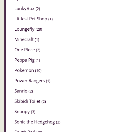
LankyBox
(2)
Littlest Pet Shop
(1)
Loungefly
(28)
Minecraft
(1)
One Piece
(2)
Peppa Pig
(1)
Pokemon
(10)
Power Rangers
(1)
Sanrio
(2)
Skibidi Toilet
(2)
Snoopy
(3)
Sonic the Hedgehog
(2)