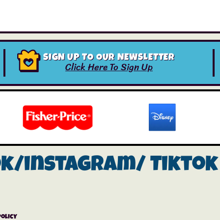
SIGN UP TO OUR NEWSLETTER
Click Here To Sign Up
ok/instagram/
Tiktok
Policy