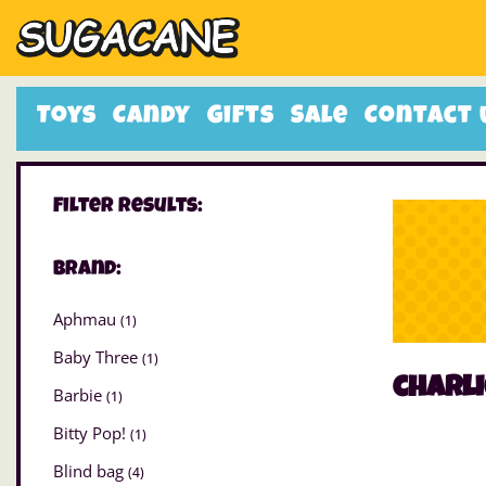
Toys
Candy
Gifts
Sale
Contact 
Filter Results:
Brand:
Aphmau
(1)
Baby Three
(1)
charli
Barbie
(1)
Bitty Pop!
(1)
Blind bag
(4)