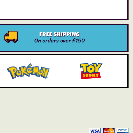
FREE SHIPPING
On orders over £150