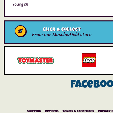
Young
(5)
Click & Collect
From our Macclesfield store
Facebo
Shipping
Returns
Terms & Conditions
Privacy 