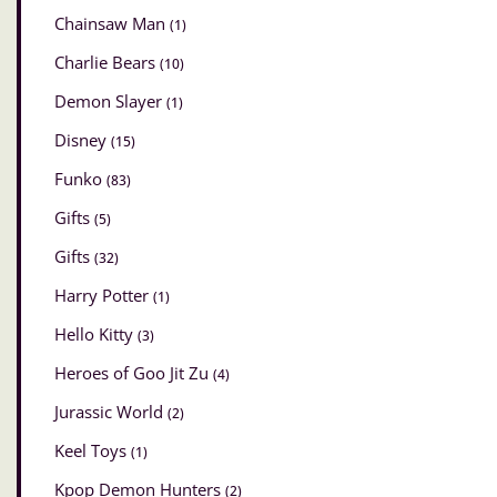
Chainsaw Man
(1)
Charlie Bears
(10)
Demon Slayer
(1)
Disney
(15)
Funko
(83)
Gifts
(5)
Gifts
(32)
Harry Potter
(1)
Hello Kitty
(3)
Heroes of Goo Jit Zu
(4)
Jurassic World
(2)
Keel Toys
(1)
Kpop Demon Hunters
(2)