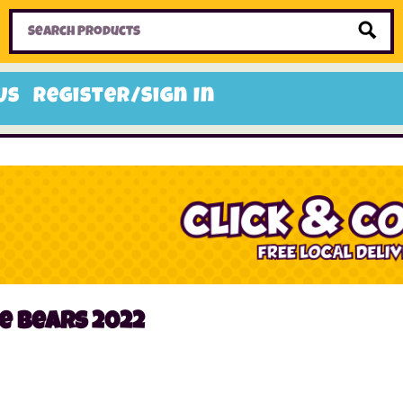
Home
Toys
Candy
Gifts
Sale Items
Us
Register/Sign In
e bears 2022