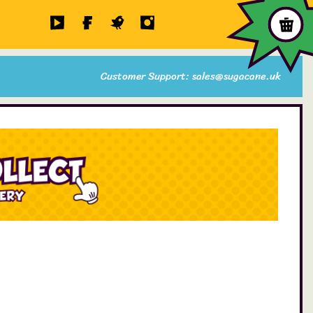
Customer Support: sales@sugacane.uk