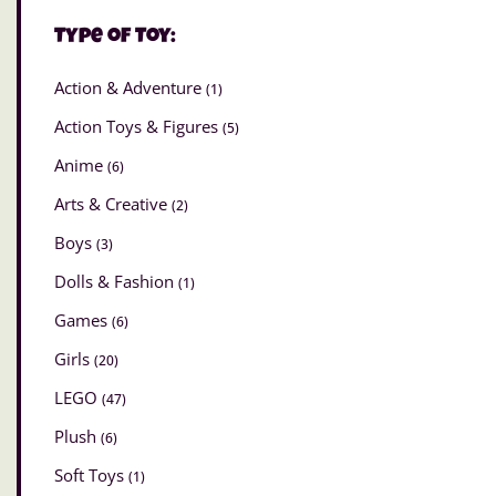
Type of Toy:
Action & Adventure
(1)
Action Toys & Figures
(5)
Anime
(6)
Arts & Creative
(2)
Boys
(3)
Dolls & Fashion
(1)
Games
(6)
Girls
(20)
LEGO
(47)
Plush
(6)
Soft Toys
(1)