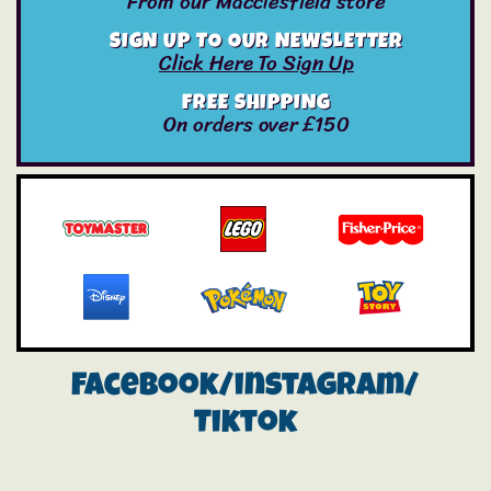
From our Macclesfield store
SIGN UP TO OUR NEWSLETTER
Click Here To Sign Up
FREE SHIPPING
On orders over £150
Facebook/instagram/
Tiktok