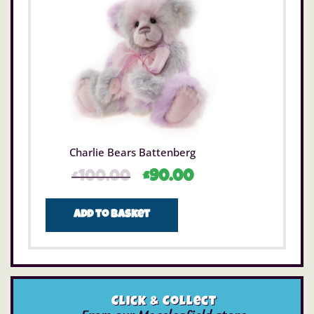
Charlie Bears Battenberg
£
100.00
£
90.00
Add to basket
Click & Collect