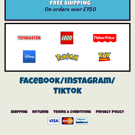
FREE SHIPPING
On orders over £150
Facebook/instagram/
Tiktok
Shipping
Returns
Terms & Conditions
Privacy Policy