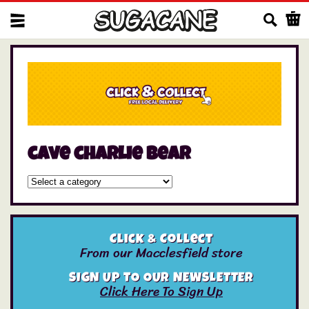
Us
cave charlie bear
Click & Collect
From our Macclesfield store
SIGN UP TO OUR NEWSLETTER
Click Here To Sign Up