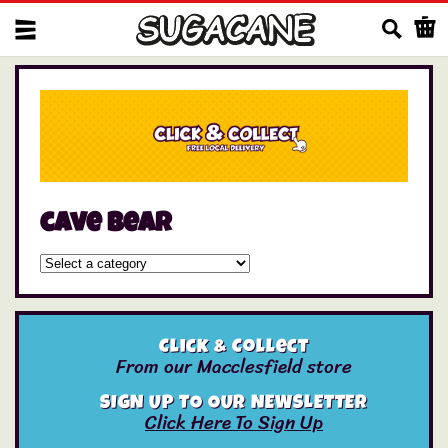
Us
cave bear
Click & Collect
From our Macclesfield store
SIGN UP TO OUR NEWSLETTER
Click Here To Sign Up