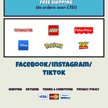
FREE SHIPPING
On orders over £150
Facebook/instagram/
Tiktok
Shipping
Returns
Terms & Conditions
Privacy Policy