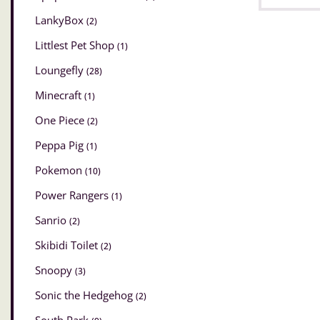
LankyBox
(2)
Littlest Pet Shop
(1)
Loungefly
(28)
Minecraft
(1)
One Piece
(2)
Peppa Pig
(1)
Pokemon
(10)
Power Rangers
(1)
Sanrio
(2)
Skibidi Toilet
(2)
Snoopy
(3)
Sonic the Hedgehog
(2)