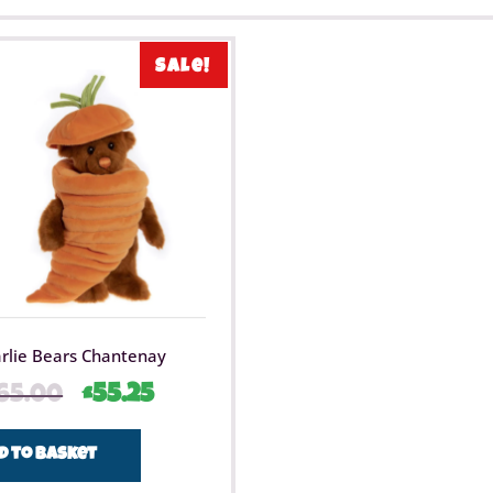
Sale!
rlie Bears Chantenay
65.00
£
55.25
d to basket