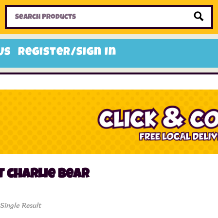
Home
Toys
Candy
Gifts
Sale Items
Us
Register/Sign In
 charlie bear
Single Result