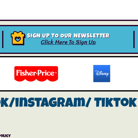
SIGN UP TO OUR NEWSLETTER
Click Here To Sign Up
ok/instagram/
Tiktok
Policy