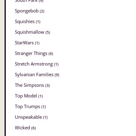
South Park
(9)
Spongebob
(2)
Squishies
(1)
Squishmallow
(5)
StarWars
(1)
Stranger Things
(6)
Stretch Armstrong
(1)
Sylvanian Families
(9)
The Simpsons
(3)
Top Model
(1)
Top Trumps
(1)
Unspeakable
(1)
Wicked
(6)