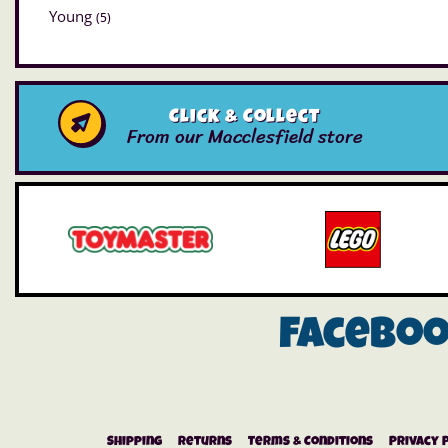
Young
(5)
Click & Collect
From our Macclesfield store
Facebo
Shipping
Returns
Terms & Conditions
Privacy 