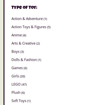
Type of Toy:
Action & Adventure
(1)
Action Toys & Figures
(5)
Anime
(6)
Arts & Creative
(2)
Boys
(3)
Dolls & Fashion
(1)
Games
(6)
Girls
(20)
LEGO
(47)
Plush
(6)
Soft Toys
(1)