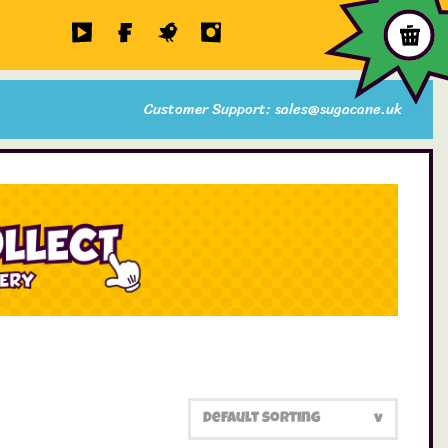
Customer Support: sales@sugacane.uk