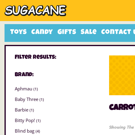
Toys
Candy
Gifts
Sale
Contact 
Filter Results:
Brand:
Aphmau
(1)
Baby Three
(1)
carrot
Barbie
(1)
Bitty Pop!
(1)
Showing The 
Blind bag
(4)