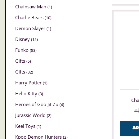
Chainsaw Man
(1)
Charlie Bears
(10)
Demon Slayer
(1)
Disney
(15)
Funko
(83)
Gifts
(5)
Gifts
(32)
Harry Potter
(1)
Hello Kitty
(3)
Cha
Heroes of Goo Jit Zu
(4)
£
Jurassic World
(2)
Keel Toys
(1)
Ad
Kpop Demon Hunters
(2)