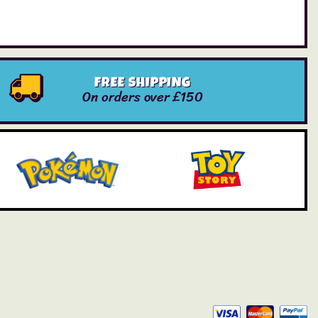
FREE SHIPPING
On orders over £150