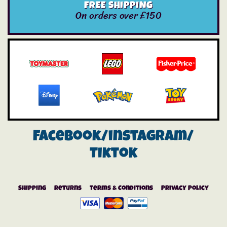
FREE SHIPPING
On orders over £150
Facebook/instagram/
Tiktok
Shipping
Returns
Terms & Conditions
Privacy Policy