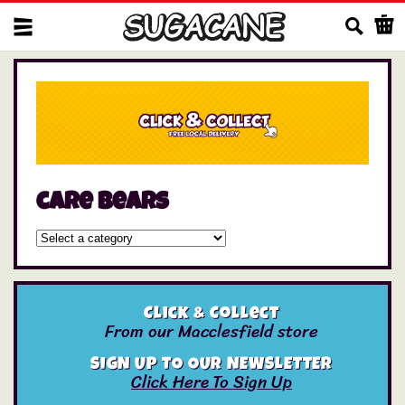
Us
care bears
Click & Collect
From our Macclesfield store
SIGN UP TO OUR NEWSLETTER
Click Here To Sign Up