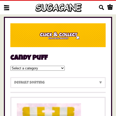
Us
candy puff