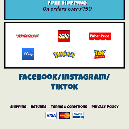
FREE SHIPPING
On orders over £150
Facebook/instagram/
Tiktok
Shipping
Returns
Terms & Conditions
Privacy Policy