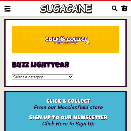
Us
buzz lightyear
Click & Collect
From our Macclesfield store
SIGN UP TO OUR NEWSLETTER
Click Here To Sign Up