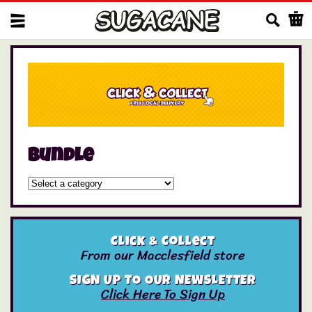
Us
Bundle
Click & Collect
From our Macclesfield store
SIGN UP TO OUR NEWSLETTER
Click Here To Sign Up