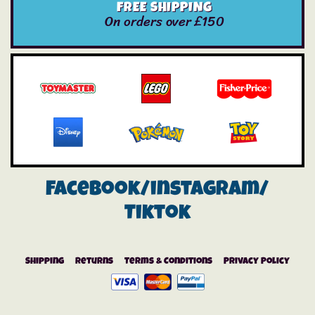
FREE SHIPPING
On orders over £150
Facebook/instagram/
Tiktok
Shipping
Returns
Terms & Conditions
Privacy Policy