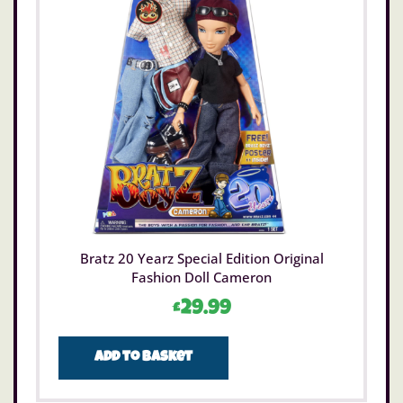
Bratz 20 Yearz Special Edition Original
Fashion Doll Cameron
£
29.99
Add to basket