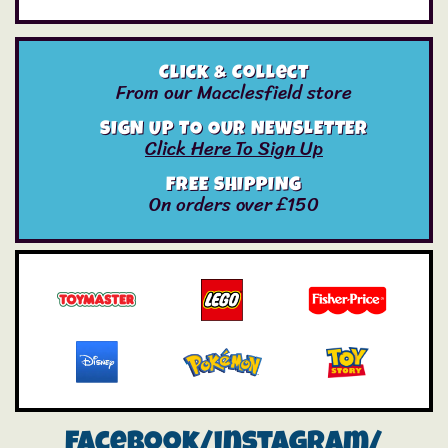
Click & Collect
From our Macclesfield store
SIGN UP TO OUR NEWSLETTER
Click Here To Sign Up
FREE SHIPPING
On orders over £150
Facebook/instagram/