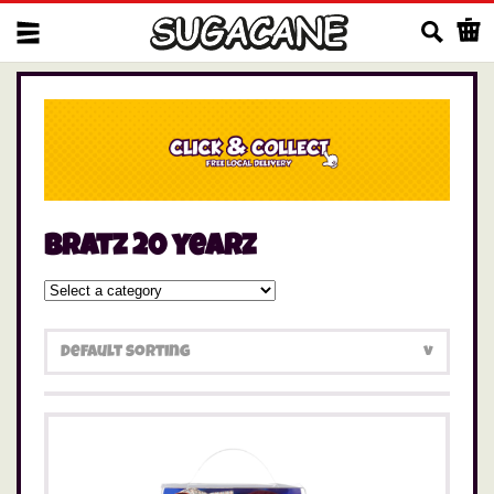
Us
bratz 20 yearz