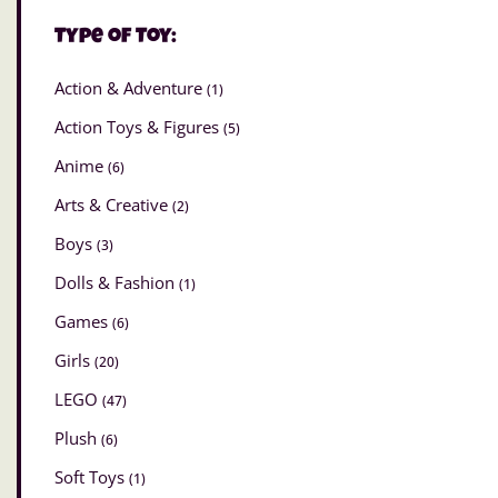
Type of Toy:
Action & Adventure
(1)
Action Toys & Figures
(5)
Anime
(6)
Arts & Creative
(2)
Boys
(3)
Dolls & Fashion
(1)
Games
(6)
Girls
(20)
LEGO
(47)
Plush
(6)
Soft Toys
(1)