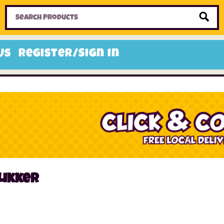
Home
Toys
Candy
Gifts
Sale Items
Us
Register/Sign In
Likker