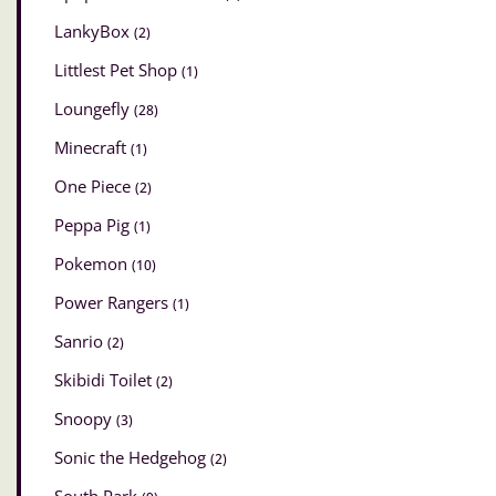
LankyBox
(2)
Littlest Pet Shop
(1)
Loungefly
(28)
Minecraft
(1)
One Piece
(2)
Peppa Pig
(1)
Pokemon
(10)
Power Rangers
(1)
Sanrio
(2)
Skibidi Toilet
(2)
Snoopy
(3)
Sonic the Hedgehog
(2)