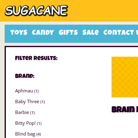
Toys
Candy
Gifts
Sale
Contact 
Filter Results:
Brand:
Aphmau
(1)
Baby Three
(1)
Brain 
Barbie
(1)
Bitty Pop!
(1)
Blind bag
(4)