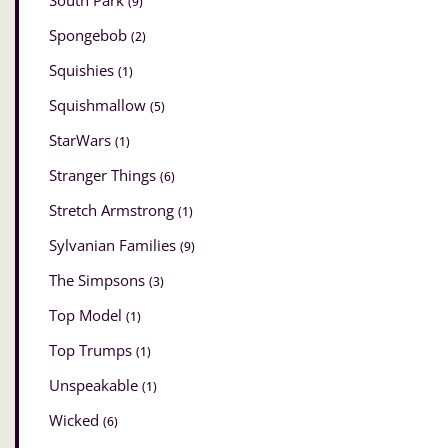
South Park
(9)
Spongebob
(2)
Squishies
(1)
Squishmallow
(5)
StarWars
(1)
Stranger Things
(6)
Stretch Armstrong
(1)
Sylvanian Families
(9)
The Simpsons
(3)
Top Model
(1)
Top Trumps
(1)
Unspeakable
(1)
Wicked
(6)