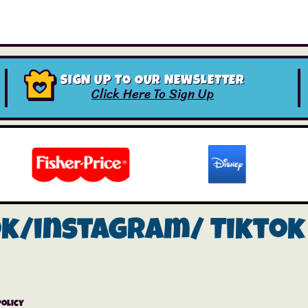
SIGN UP TO OUR NEWSLETTER
Click Here To Sign Up
ok/instagram/
Tiktok
Policy