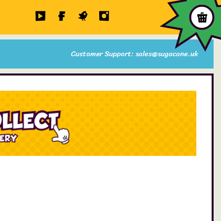
Customer Support: sales@sugacane.uk