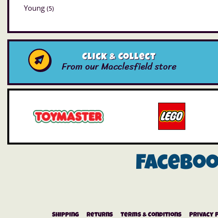
Young
(5)
Click & Collect
From our Macclesfield store
Facebo
Shipping
Returns
Terms & Conditions
Privacy 