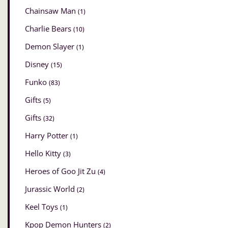
Chainsaw Man
(1)
Charlie Bears
(10)
Demon Slayer
(1)
Disney
(15)
Funko
(83)
Gifts
(5)
Gifts
(32)
Harry Potter
(1)
Hello Kitty
(3)
Heroes of Goo Jit Zu
(4)
Jurassic World
(2)
Keel Toys
(1)
Kpop Demon Hunters
(2)