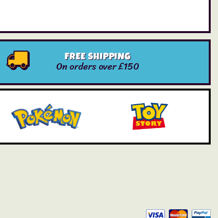
FREE SHIPPING
On orders over £150