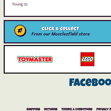
Young
(5)
Click & Collect
From our Macclesfield store
Facebo
Shipping
Returns
Terms & Conditions
Privacy 