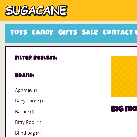
Toys
Candy
Gifts
Sale
Contact 
Filter Results:
Brand:
Aphmau
(1)
Baby Three
(1)
big m
Barbie
(1)
Bitty Pop!
(1)
Blind bag
(4)