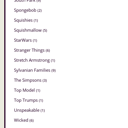
South Park
(9)
Spongebob
(2)
Squishies
(1)
Squishmallow
(5)
StarWars
(1)
Stranger Things
(6)
Stretch Armstrong
(1)
Sylvanian Families
(9)
The Simpsons
(3)
Top Model
(1)
Top Trumps
(1)
Unspeakable
(1)
Wicked
(6)