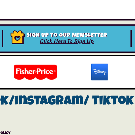
SIGN UP TO OUR NEWSLETTER
Click Here To Sign Up
ok/instagram/
Tiktok
Policy