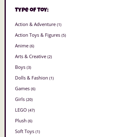
Type of Toy:
Action & Adventure
(1)
Action Toys & Figures
(5)
Anime
(6)
Arts & Creative
(2)
Boys
(3)
Dolls & Fashion
(1)
Games
(6)
Girls
(20)
LEGO
(47)
Plush
(6)
Soft Toys
(1)