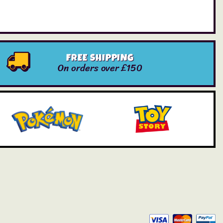
FREE SHIPPING
On orders over £150