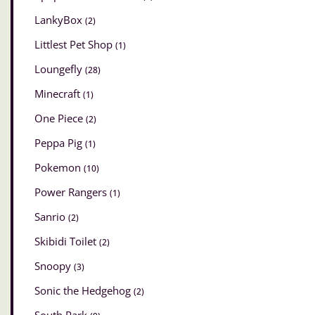
LankyBox
(2)
Littlest Pet Shop
(1)
Loungefly
(28)
Minecraft
(1)
One Piece
(2)
Peppa Pig
(1)
Pokemon
(10)
Power Rangers
(1)
Sanrio
(2)
Skibidi Toilet
(2)
Snoopy
(3)
Sonic the Hedgehog
(2)