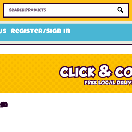
Home
Toys
Candy
Gifts
Sale Items
Us
Register/Sign In
om