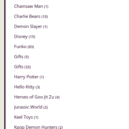
Chainsaw Man
(1)
Charlie Bears
(10)
Demon Slayer
(1)
Disney
(15)
Funko
(83)
Gifts
(5)
Gifts
(32)
Harry Potter
(1)
Hello Kitty
(3)
Heroes of Goo Jit Zu
(4)
Jurassic World
(2)
Keel Toys
(1)
Kpop Demon Hunters
(2)