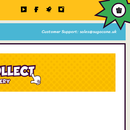
Customer Support: sales@sugacane.uk