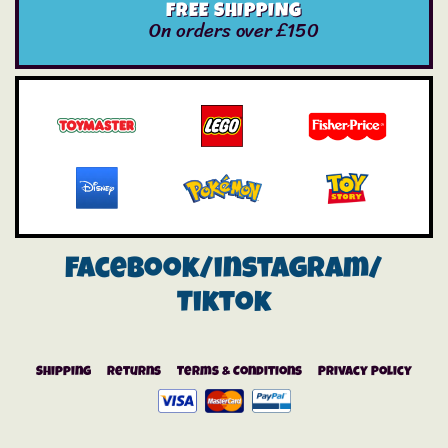
FREE SHIPPING
On orders over £150
Facebook/instagram/
Tiktok
Shipping
Returns
Terms & Conditions
Privacy Policy