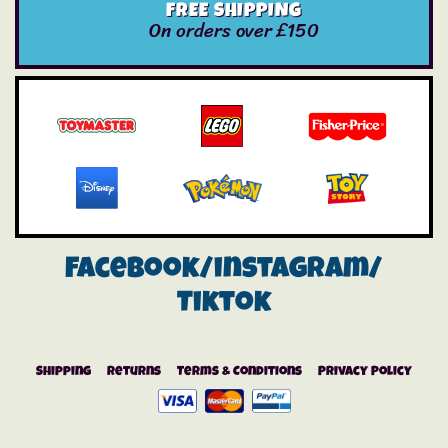
FREE SHIPPING
On orders over £150
Facebook/instagram/
Tiktok
Shipping
Returns
Terms & Conditions
Privacy Policy