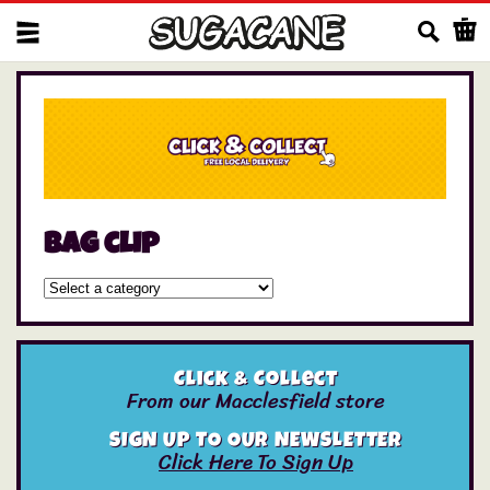
Us
bag clip
Click & Collect
From our Macclesfield store
SIGN UP TO OUR NEWSLETTER
Click Here To Sign Up