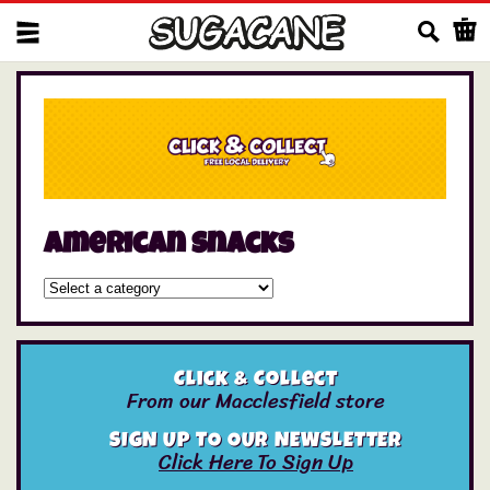
Us
american snacks
Click & Collect
From our Macclesfield store
SIGN UP TO OUR NEWSLETTER
Click Here To Sign Up