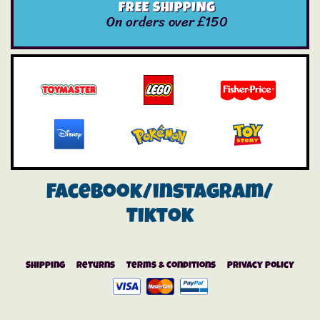
FREE SHIPPING
On orders over £150
Facebook/instagram/
Tiktok
Shipping
Returns
Terms & Conditions
Privacy Policy