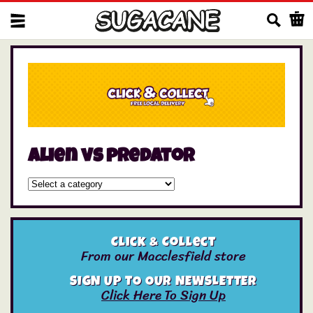
Us
alien vs predator
Click & Collect
From our Macclesfield store
SIGN UP TO OUR NEWSLETTER
Click Here To Sign Up