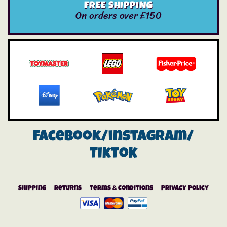
FREE SHIPPING
On orders over £150
Facebook/instagram/
Tiktok
Shipping
Returns
Terms & Conditions
Privacy Policy