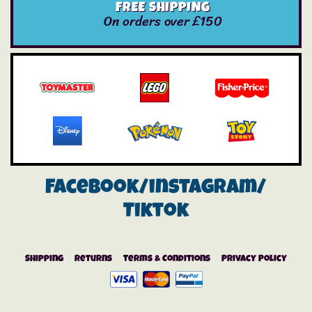
FREE SHIPPING
On orders over £150
Facebook/instagram/
Tiktok
Shipping
Returns
Terms & Conditions
Privacy Policy