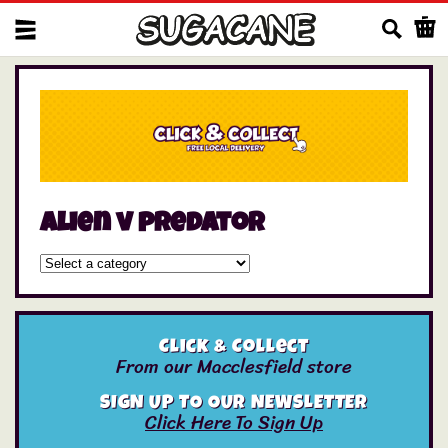
Us
alien v predator
Click & Collect
From our Macclesfield store
SIGN UP TO OUR NEWSLETTER
Click Here To Sign Up