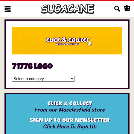
Us
71778 lego
Click & Collect
From our Macclesfield store
SIGN UP TO OUR NEWSLETTER
Click Here To Sign Up