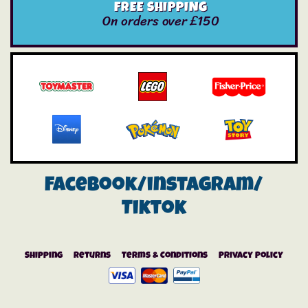
FREE SHIPPING
On orders over £150
Facebook/instagram/
Tiktok
Shipping
Returns
Terms & Conditions
Privacy Policy