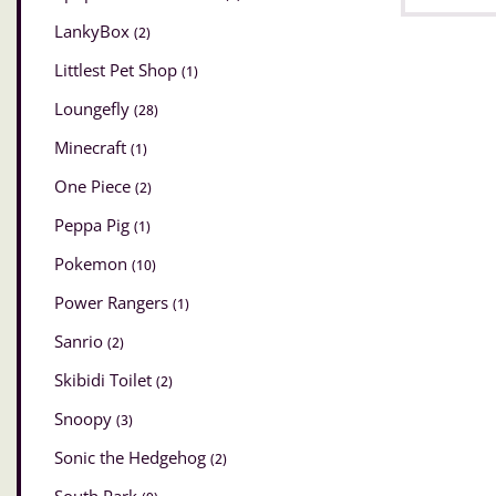
LankyBox
(2)
Littlest Pet Shop
(1)
Loungefly
(28)
Minecraft
(1)
One Piece
(2)
Peppa Pig
(1)
Pokemon
(10)
Power Rangers
(1)
Sanrio
(2)
Skibidi Toilet
(2)
Snoopy
(3)
Sonic the Hedgehog
(2)