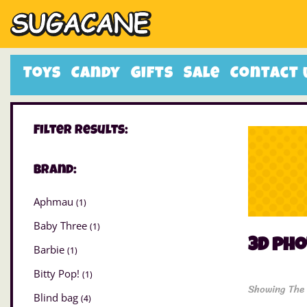
Toys
Candy
Gifts
Sale
Contact 
Filter Results:
Brand:
Aphmau
(1)
Baby Three
(1)
3D ph
Barbie
(1)
Bitty Pop!
(1)
Showing The 
Blind bag
(4)