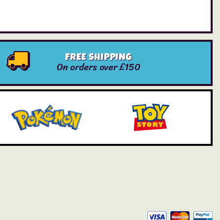
FREE SHIPPING
On orders over £150