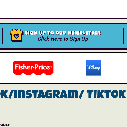
SIGN UP TO OUR NEWSLETTER
Click Here To Sign Up
ok/instagram/
Tiktok
Policy