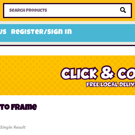
Home
Toys
Candy
Gifts
Sale Items
Us
Register/Sign In
oto frame
Single Result