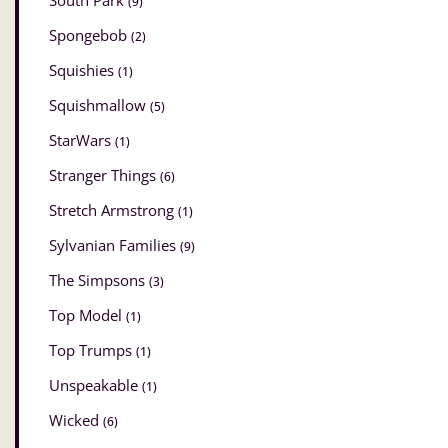
South Park
(9)
Spongebob
(2)
Squishies
(1)
Squishmallow
(5)
StarWars
(1)
Stranger Things
(6)
Stretch Armstrong
(1)
Sylvanian Families
(9)
The Simpsons
(3)
Top Model
(1)
Top Trumps
(1)
Unspeakable
(1)
Wicked
(6)