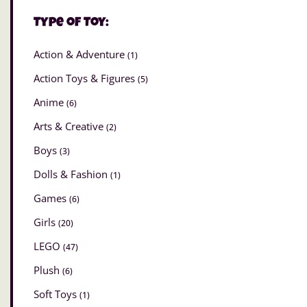
Type of Toy:
Action & Adventure
(1)
Action Toys & Figures
(5)
Anime
(6)
Arts & Creative
(2)
Boys
(3)
Dolls & Fashion
(1)
Games
(6)
Girls
(20)
LEGO
(47)
Plush
(6)
Soft Toys
(1)