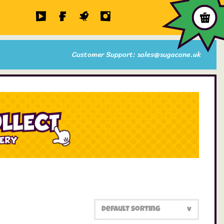
Customer Support: sales@sugacane.uk