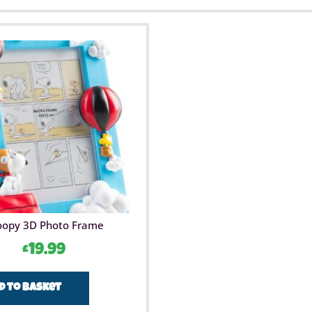
oopy 3D Photo Frame
£
19.99
d to basket