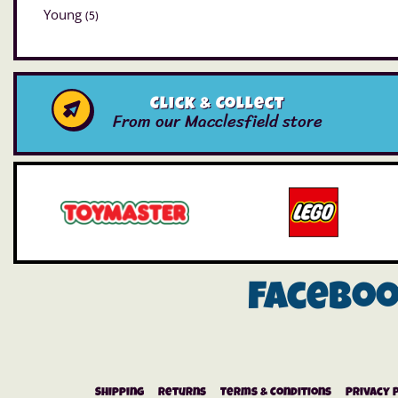
Young
(5)
Click & Collect
From our Macclesfield store
Facebo
Shipping
Returns
Terms & Conditions
Privacy 