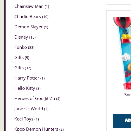
Chainsaw Man
(1)
Charlie Bears
(10)
Demon Slayer
(1)
Disney
(15)
Funko
(83)
Gifts
(5)
Gifts
(32)
Harry Potter
(1)
Hello Kitty
(3)
Sn
Heroes of Goo Jit Zu
(4)
Jurassic World
(2)
Keel Toys
(1)
Ad
Kpop Demon Hunters
(2)