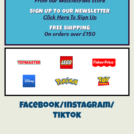
From our Macclesfield store
SIGN UP TO OUR NEWSLETTER
Click Here To Sign Up
FREE SHIPPING
On orders over £150
Facebook/instagram/
Tiktok