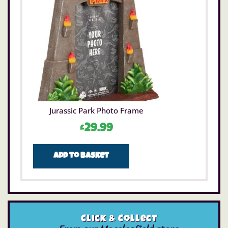
Jurassic Park Photo Frame
£
29.99
Add to basket
Click & Collect