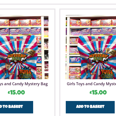
ys and Candy Mystery Bag
Girls Toys and Candy Myst
£
15.00
£
15.00
d to basket
Add to basket