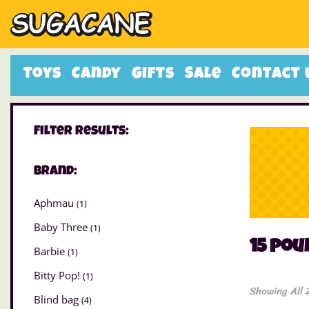
Toys
Candy
Gifts
Sale
Contact 
Filter Results:
Brand:
Aphmau
(1)
Baby Three
(1)
15 po
Barbie
(1)
Bitty Pop!
(1)
Showing All 
Blind bag
(4)