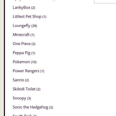
LankyBox
(2)
Littlest Pet Shop
(1)
Loungefly
(28)
Minecraft
(1)
One Piece
(2)
Peppa Pig
(1)
Pokemon
(10)
Power Rangers
(1)
Sanrio
(2)
Skibidi Toilet
(2)
Snoopy
(3)
Sonic the Hedgehog
(2)