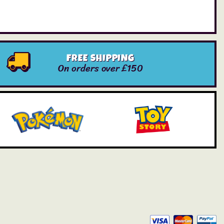
FREE SHIPPING
On orders over £150