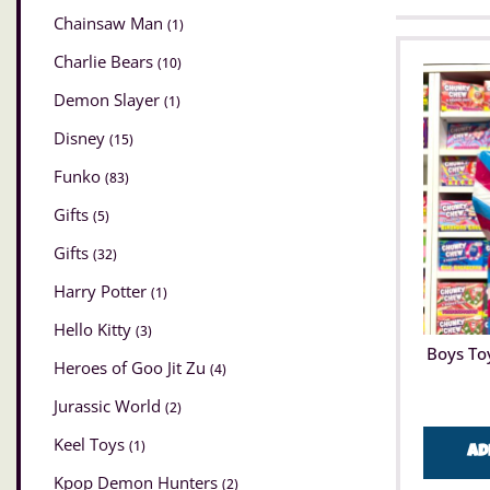
Chainsaw Man
(1)
Charlie Bears
(10)
Demon Slayer
(1)
Disney
(15)
Funko
(83)
Gifts
(5)
Gifts
(32)
Harry Potter
(1)
Hello Kitty
(3)
Boys To
Heroes of Goo Jit Zu
(4)
Jurassic World
(2)
Keel Toys
(1)
Ad
Kpop Demon Hunters
(2)