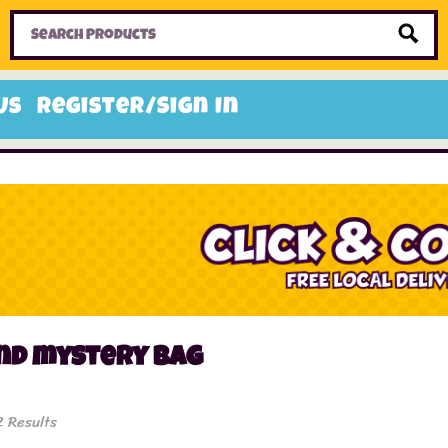
Home
Toys
Candy
Gifts
Sale Items
Us
Register/Sign In
und mystery bag
2 Results