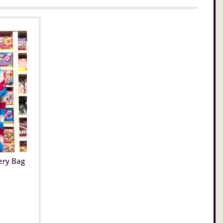
ery Bag