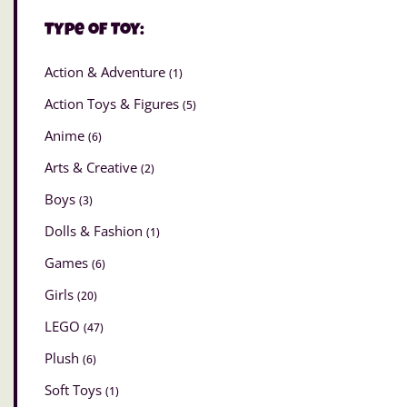
Type of Toy:
Action & Adventure
(1)
Action Toys & Figures
(5)
Anime
(6)
Arts & Creative
(2)
Boys
(3)
Dolls & Fashion
(1)
Games
(6)
Girls
(20)
LEGO
(47)
Plush
(6)
Soft Toys
(1)