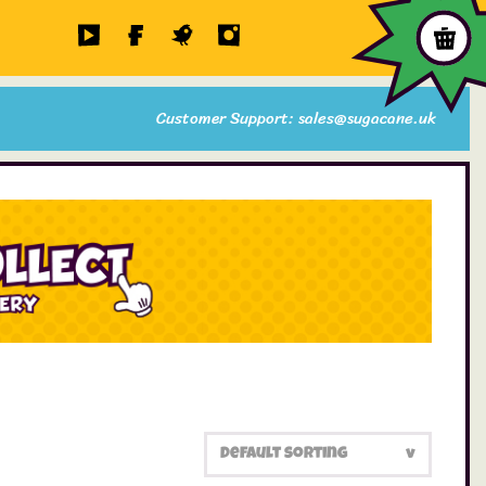
Customer Support: sales@sugacane.uk