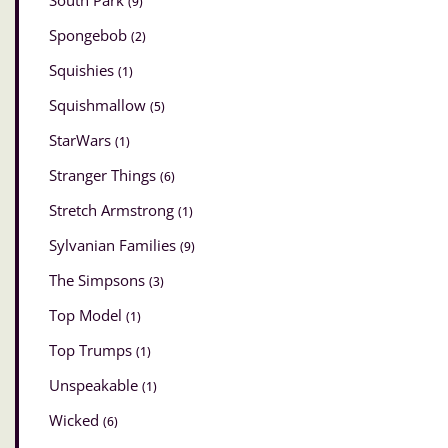
South Park
(9)
Spongebob
(2)
Squishies
(1)
Squishmallow
(5)
StarWars
(1)
Stranger Things
(6)
Stretch Armstrong
(1)
Sylvanian Families
(9)
The Simpsons
(3)
Top Model
(1)
Top Trumps
(1)
Unspeakable
(1)
Wicked
(6)