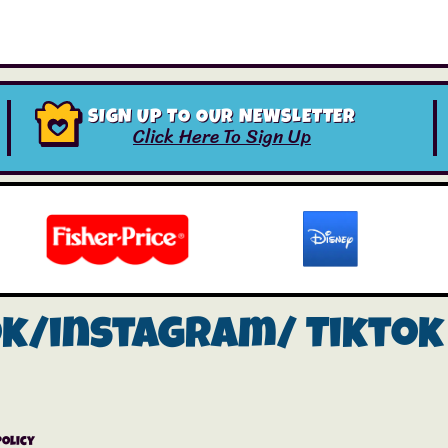
SIGN UP TO OUR NEWSLETTER
Click Here To Sign Up
ok/instagram/
Tiktok
Policy