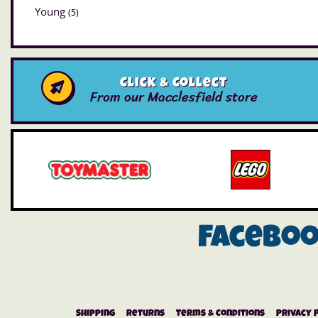
Young
(5)
Click & Collect
From our Macclesfield store
Facebo
Shipping
Returns
Terms & Conditions
Privacy 