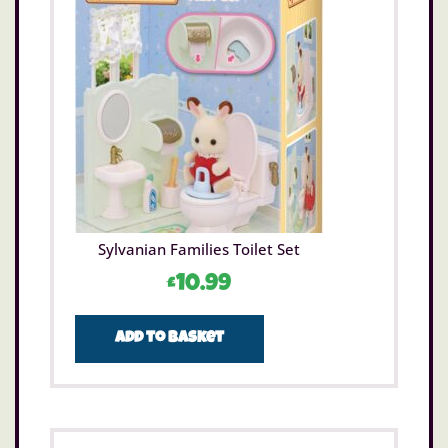
Sylvanian Families Toilet Set
£
10.99
Add to basket