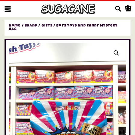
Us
Home
/
Brand
/
Gifts
/ Boys Toys and Candy Mystery
Bag