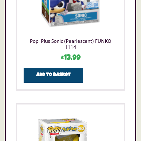
Pop! Plus Sonic (Pearlescent) FUNKO
1114
£
13.99
Add to basket