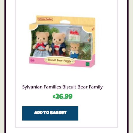
Sylvanian Families Biscuit Bear Family
£
26.99
Add to basket