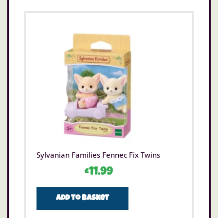
Sylvanian Families Fennec Fix Twins
£
11.99
Add to basket