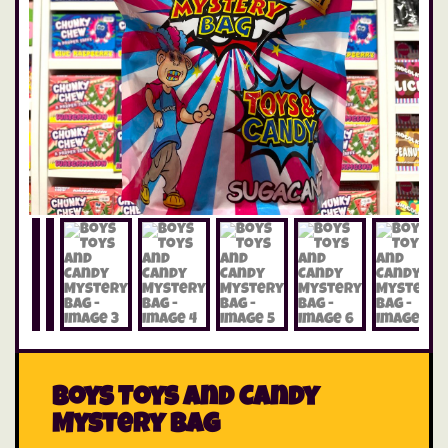
Boys Toys and Candy
Mystery Bag