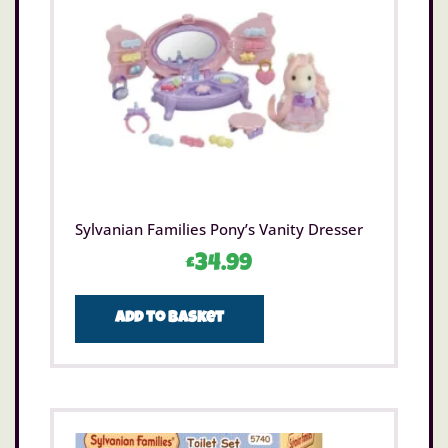
Sylvanian Families Pony’s Vanity Dresser
£
34.99
Add to basket