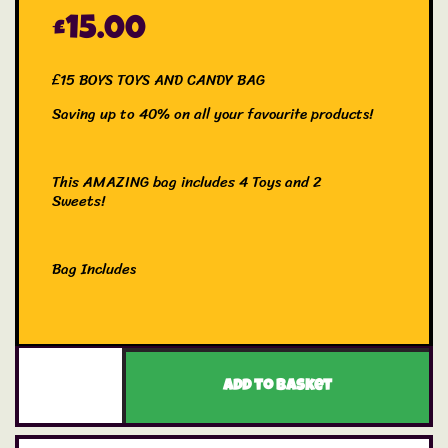
£
15.00
£15 BOYS TOYS AND CANDY BAG
Saving up to 40% on all your favourite products!
This AMAZING bag includes 4 Toys and 2
Sweets!
Bag Includes
1x Creative Product
1x Siku Vehicle
1x Fidget Toy
Add to basket
1x Mash’em
2x Candy Products