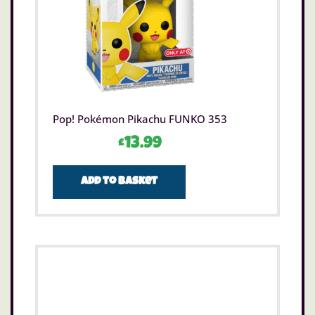
Pop! Pokémon Pikachu FUNKO 353
£
13.99
Add to basket