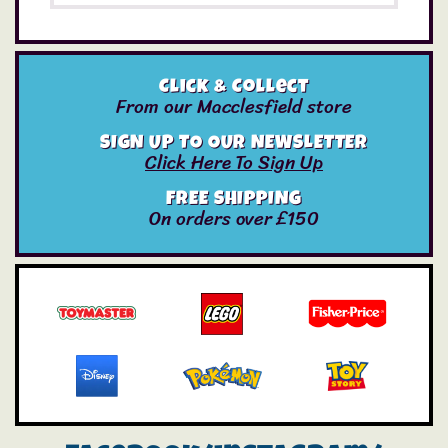
Click & Collect
From our Macclesfield store
SIGN UP TO OUR NEWSLETTER
Click Here To Sign Up
FREE SHIPPING
On orders over £150