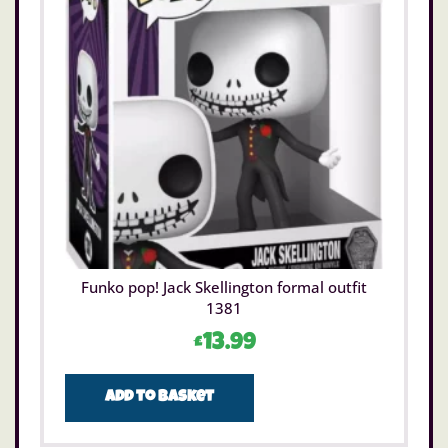
Funko pop! Jack Skellington formal outfit
1381
£
13.99
Add to basket