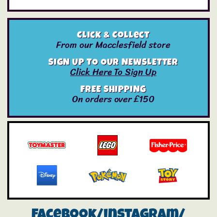
Click & Collect
From our Macclesfield store
SIGN UP TO OUR NEWSLETTER
Click Here To Sign Up
FREE SHIPPING
On orders over £150
Facebook/instagram/