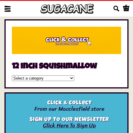
Us
12 inch squishmallow
Click & Collect
From our Macclesfield store
SIGN UP TO OUR NEWSLETTER
Click Here To Sign Up