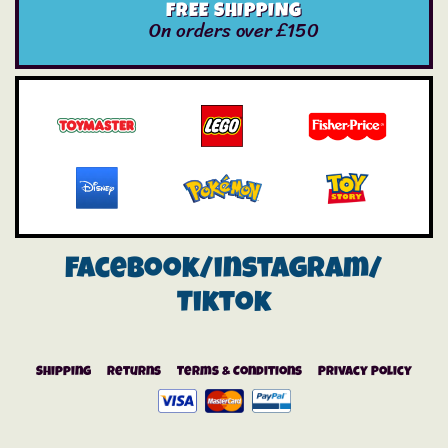
FREE SHIPPING
On orders over £150
Facebook/instagram/
Tiktok
Shipping
Returns
Terms & Conditions
Privacy Policy