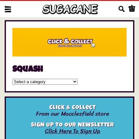
Us
Squash
Click & Collect
From our Macclesfield store
SIGN UP TO OUR NEWSLETTER
Click Here To Sign Up