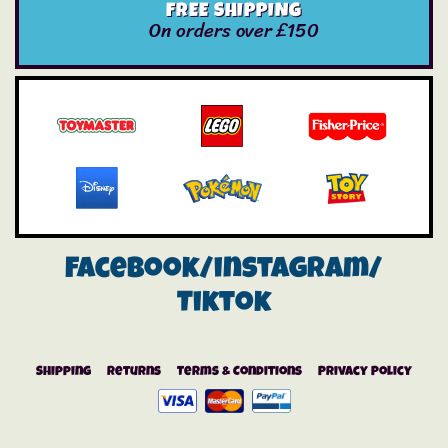
FREE SHIPPING
On orders over £150
Facebook/instagram/
Tiktok
Shipping
Returns
Terms & Conditions
Privacy Policy