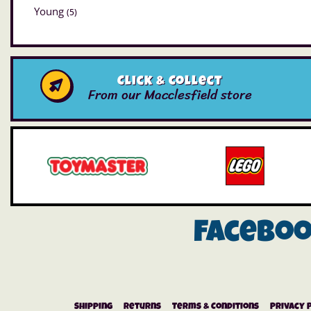
Young
(5)
Click & Collect
From our Macclesfield store
Facebo
Shipping
Returns
Terms & Conditions
Privacy 