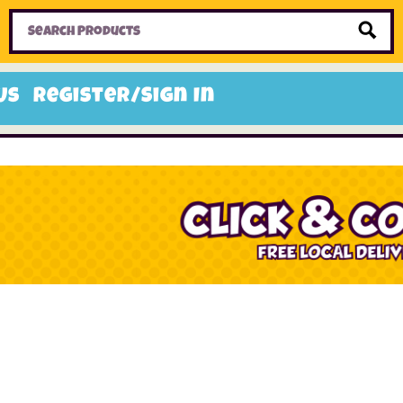
Home
Toys
Candy
Gifts
Sale Items
Us
Register/Sign In