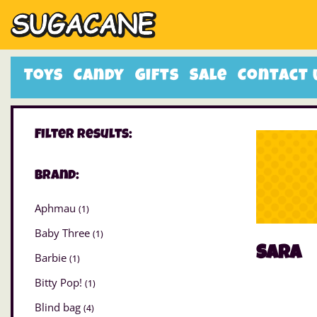
Toys
Candy
Gifts
Sale
Contact 
Filter Results:
Brand:
Aphmau
(1)
Baby Three
(1)
Sara
Barbie
(1)
Bitty Pop!
(1)
Blind bag
(4)