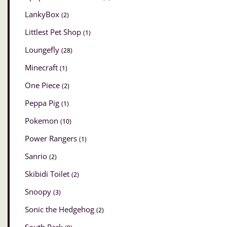
LankyBox
(2)
Littlest Pet Shop
(1)
Loungefly
(28)
Minecraft
(1)
One Piece
(2)
Peppa Pig
(1)
Pokemon
(10)
Power Rangers
(1)
Sanrio
(2)
Skibidi Toilet
(2)
Snoopy
(3)
Sonic the Hedgehog
(2)