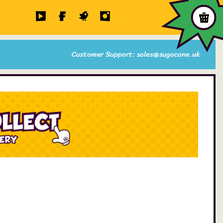
Customer Support: sales@sugacane.uk