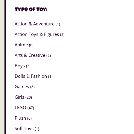
Type of Toy:
Action & Adventure
(1)
Action Toys & Figures
(5)
Anime
(6)
Arts & Creative
(2)
Boys
(3)
Dolls & Fashion
(1)
Games
(6)
Girls
(20)
LEGO
(47)
Plush
(6)
Soft Toys
(1)