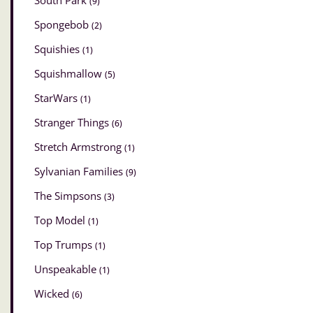
South Park
(9)
Spongebob
(2)
Squishies
(1)
Squishmallow
(5)
StarWars
(1)
Stranger Things
(6)
Stretch Armstrong
(1)
Sylvanian Families
(9)
The Simpsons
(3)
Top Model
(1)
Top Trumps
(1)
Unspeakable
(1)
Wicked
(6)