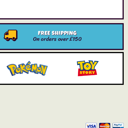
FREE SHIPPING
On orders over £150