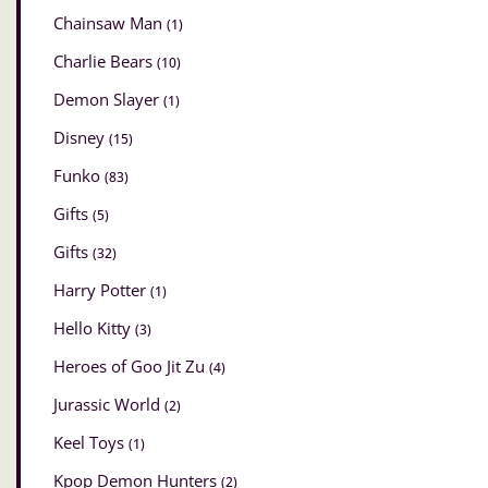
Chainsaw Man
(1)
Charlie Bears
(10)
Demon Slayer
(1)
Disney
(15)
Funko
(83)
Gifts
(5)
Gifts
(32)
Harry Potter
(1)
Hello Kitty
(3)
Heroes of Goo Jit Zu
(4)
Jurassic World
(2)
Keel Toys
(1)
Kpop Demon Hunters
(2)