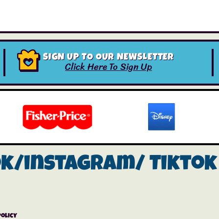
SIGN UP TO OUR NEWSLETTER
Click Here To Sign Up
ok/instagram/
Tiktok
Policy