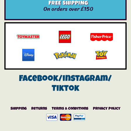
FREE SHIPPING
On orders over £150
Facebook/instagram/
Tiktok
Shipping
Returns
Terms & Conditions
Privacy Policy