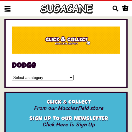
Us
dodge
Click & Collect
From our Macclesfield store
SIGN UP TO OUR NEWSLETTER
Click Here To Sign Up